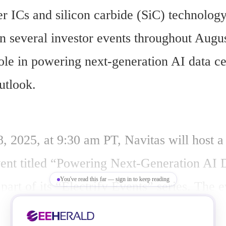
 ICs and silicon carbide (SiC) technology,
in several investor events throughout Augus
role in powering next-generation AI data ce
utlook.
, 2025, at 9:30 am PT, Navitas will host a 
ent titled “Powering Next-Generation AI D
You've read this far — sign in to keep reading
part of its “Electrify Events” series. The ev
&A session and cover traditional and next-