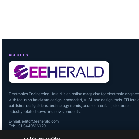
ABOUT US
Electronics Engineering Herald is an online magazine for electronic enginee
with focus on hardware design, embedded, VLSI, and design tools. EEHeral
publishes design ideas, technology trends, course materials, electronic
industry related news and news products.
Navitas will
E-mail: editor@eeherald.com
Tel: +91 9449816029
Semiconduc
We use cookies