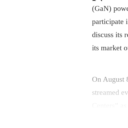
(GaN) power
participate 
discuss its 
its market o
On August 8
streamed ev
Centers” as 
include a Q