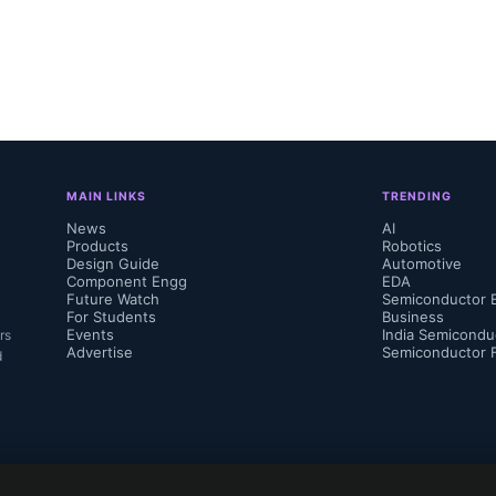
MAIN LINKS
TRENDING
News
AI
Products
Robotics
Design Guide
Automotive
Component Engg
EDA
Future Watch
Semiconductor 
For Students
Business
Events
India Semicondu
rs
Advertise
Semiconductor 
d
 also participate in the Needham 6th Annua
tor & Semicap 1x1 Conference on August 2