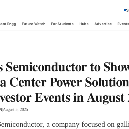
S
ent Engg
Future Watch
For Students
Hubs
Advertise
Event
s Semiconductor to Sho
a Center Power Solution
vestor Events in August
 N
|
August 5, 2025
Semiconductor, a company focused on galli