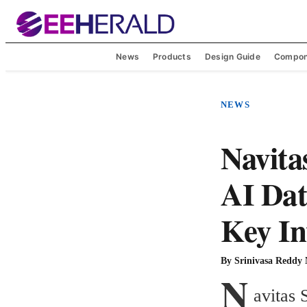
News
Products
Design Guide
Compon
NEWS
Navita
AI Dat
Key In
By
Srinivasa Reddy
N
avitas 