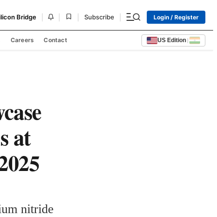
|
|
|
|
ilicon Bridge
Subscribe
Login / Register
s
Careers
Contact
US Edition
|
wcase
s at
 2025
um nitride 