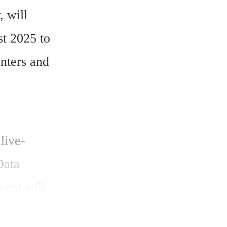
 will 
t 2025 to 
nters and 
live-
ata 
ent will 
generation 