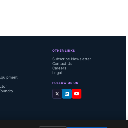
OTHER LINKS
Subscribe Newsletter
Contact Us
Careers
Legal
Equipment
FOLLOW US ON
ctor
Foundry
l Virtual 
0, 2025, 