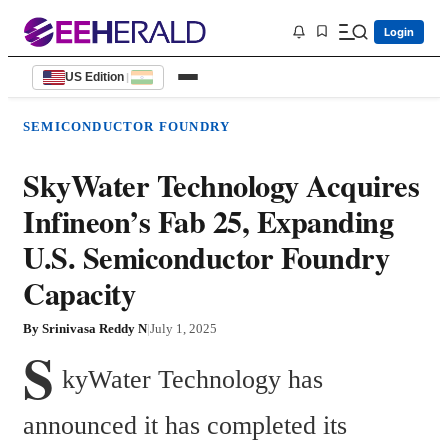
Login
US Edition
|
SEMICONDUCTOR FOUNDRY
SkyWater Technology Acquires
Infineon’s Fab 25, Expanding
U.S. Semiconductor Foundry
Capacity
By
Srinivasa Reddy N
|
July 1, 2025
S
kyWater Technology has 
announced it has completed its 