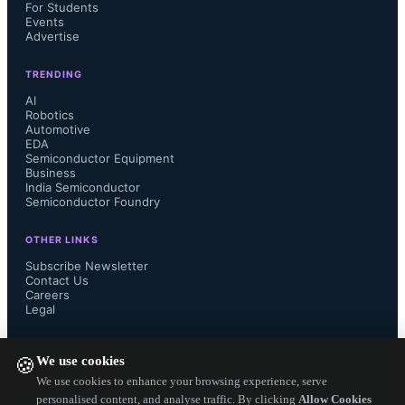
For Students
Events
semiconductor supply chain by 
Advertise
transforming captive U.S. facilities 
TRENDING
AI
into open-access infrastructure.
Robotics
Automotive
EDA
Semiconductor Equipment
Business
India Semiconductor
Semiconductor Foundry
SkyWater CEO Thomas Sonderman 
OTHER LINKS
stated that the acquisition advances 
Subscribe Newsletter
Contact Us
supply chain resilience and supports 
Careers
Legal
U.S. competitiveness in critical 
FOLLOW US ON
We use cookies
🍪
technologies for industrial 
We use cookies to enhance your browsing experience, serve
personalised content, and analyse traffic. By clicking
Allow Cookies