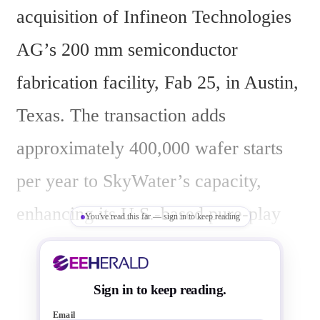
acquisition of Infineon Technologies 
AG’s 200 mm semiconductor 
fabrication facility, Fab 25, in Austin, 
Texas. The transaction adds 
approximately 400,000 wafer starts 
per year to SkyWater’s capacity, 
enhancing its U.S.-based pure-play 
You've read this far — sign in to keep reading
foundry operations. Fab 25’s 
capabilities support embedded 
Sign in to keep reading.
processors/MCUs, memory, mixed 
Email