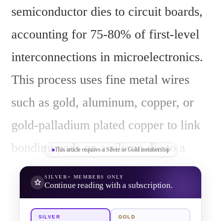
semiconductor dies to circuit boards, 
accounting for 75-80% of first-level 
interconnections in microelectronics. 
This process uses fine metal wires 
such as gold, aluminum, copper, or 
gold-palladium plated copper to link 
bonding pads on a silicon die to a 
This article requires a Silver or Gold membership
leadframe or package terminals, often 
SILVER+
MEMBERS ONLY
Continue reading with a subscription.
enhanced by a silver-based functional 
film for improved conductivity. The 
SILVER
GOLD