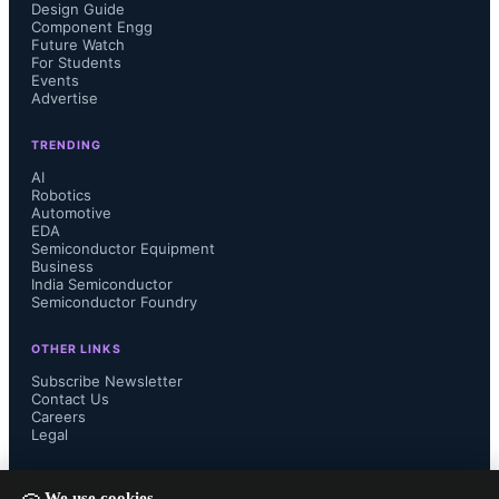
processing compared to flip-chip or 
Design Guide
Component Engg
Future Watch
through-silicon vias, and mechanical 
For Students
Events
Advertise
vulnerabilities to vibration or thermal 
TRENDING
stress.
AI
Robotics
Automotive
EDA
Semiconductor Equipment
Business
India Semiconductor
Semiconductor Foundry
OTHER LINKS
Subscribe Newsletter
Contact Us
Careers
Legal
FOLLOW US ON
We use cookies