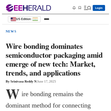
Login
US Edition
|
NEWS
Wire bonding dominates
semiconductor packaging amid
emerge of new tech: Market,
trends, and applications
By
Srinivasa Reddy N
|
June 17, 2025
W
ire bonding remains the 
dominant method for connecting 