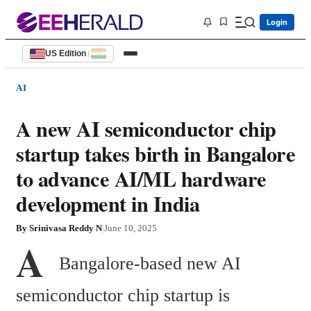
Login
US Edition
|
AI
A new AI semiconductor chip
startup takes birth in Bangalore
to advance AI/ML hardware
development in India
By
Srinivasa Reddy N
|
June 10, 2025
A
  Bangalore-based new AI 
semiconductor chip startup is 