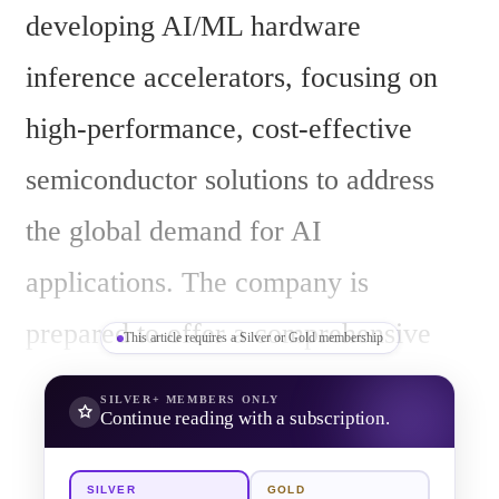
developing AI/ML hardware 
inference accelerators, focusing on 
high-performance, cost-effective 
semiconductor solutions to address 
the global demand for AI 
applications. The company is 
prepared to offer a comprehensive 
This article requires a Silver or Gold membership
range of products, from chips to full 
SILVER+
MEMBERS ONLY
Continue reading with a subscription.
systems, designed to facilitate the 
integration and deployment of AI/ML 
SILVER
GOLD