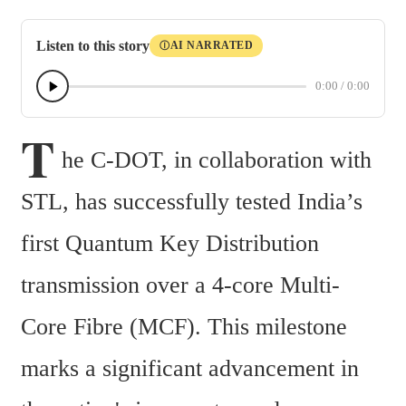
Listen to this story
AI NARRATED
Ⓘ
0:00
/
0:00
T
he C-DOT, in collaboration with 
STL, has successfully tested India’s 
first Quantum Key Distribution 
transmission over a 4-core Multi-
Core Fibre (MCF). This milestone 
marks a significant advancement in 