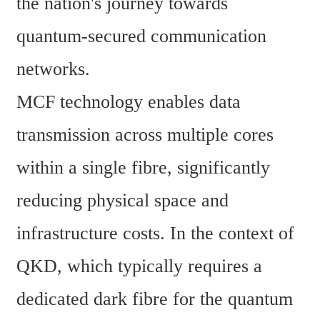
the nation's journey towards 
quantum-secured communication 
networks. 
MCF technology enables data 
transmission across multiple cores 
within a single fibre, significantly 
reducing physical space and 
infrastructure costs. In the context of 
QKD, which typically requires a 
dedicated dark fibre for the quantum 