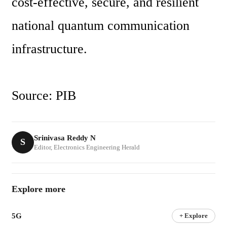
cost-effective, secure, and resilient 
national quantum communication 
infrastructure.
Source: PIB
Srinivasa Reddy N
S
Editor, Electronics Engineering Herald
Explore more
5G
+ Explore