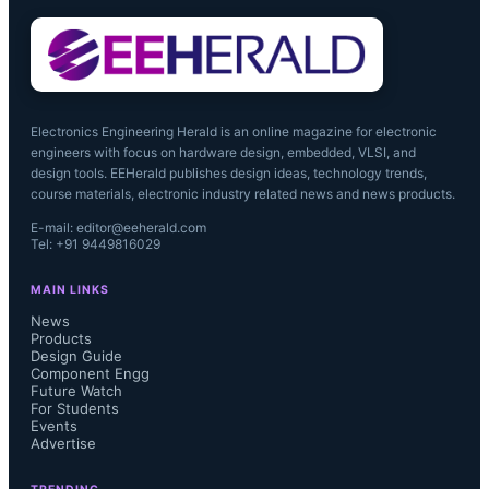
Electronics Engineering Herald is an online magazine for electronic
engineers with focus on hardware design, embedded, VLSI, and
design tools. EEHerald publishes design ideas, technology trends,
course materials, electronic industry related news and news products.
E-mail: editor@eeherald.com
Tel: +91 9449816029
MAIN LINKS
News
Products
Design Guide
Component Engg
Future Watch
For Students
Events
Advertise