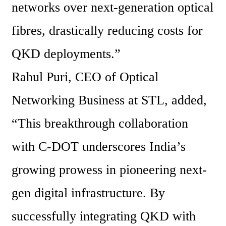
networks over next-generation optical 
fibres, drastically reducing costs for 
QKD deployments.”
Rahul Puri, CEO of Optical 
Networking Business at STL, added, 
“This breakthrough collaboration 
with C-DOT underscores India’s 
growing prowess in pioneering next-
gen digital infrastructure. By 
successfully integrating QKD with 