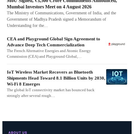
MoU Signed, ₹3,500 Crore Commitments Announced,
Mumbai Investors Meet on 4 August 2026
The Ministry of Communications, Government of India, and the
Government of Madhya Pradesh signed a Memorandum of
Understanding for the…
CEA and Playground Global Sign Agreement to
Advance Deep Tech Commercialization
The French Alternative Energies and Atomic Energy
Commission (CEA) and Playground Global,…
IoT Wireless Market Recovers as Bluetooth
Shipments Head Toward 8.1 Billion Units by 2030,
Wi-Fi 8 Emerges
The global IoT connectivity market has bounced back
strongly after several rough…
ABOUT US