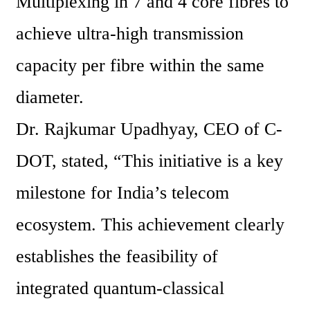
Multiplexing in 7 and 4 core fibres to 
achieve ultra-high transmission 
capacity per fibre within the same 
diameter.
Dr. Rajkumar Upadhyay, CEO of C-
DOT, stated, “This initiative is a key 
milestone for India’s telecom 
ecosystem. This achievement clearly 
establishes the feasibility of 
integrated quantum-classical 