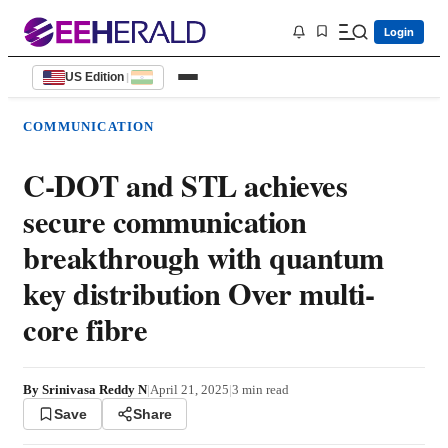
Login
US Edition
|
COMMUNICATION
C-DOT and STL achieves
secure communication
breakthrough with quantum
key distribution Over multi-
core fibre
By
Srinivasa Reddy N
|
April 21, 2025
|
3
min read
Save
Share