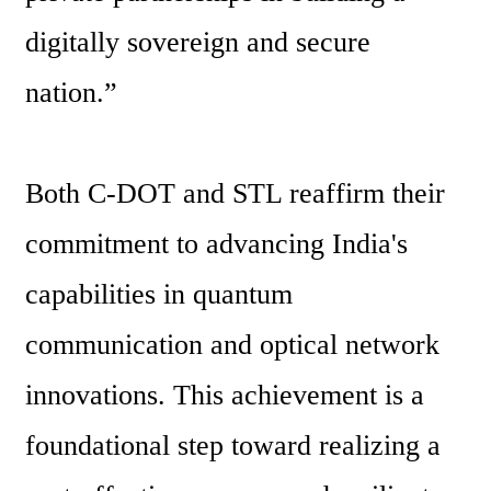
digitally sovereign and secure 
nation.”
Both C-DOT and STL reaffirm their 
commitment to advancing India's 
capabilities in quantum 
communication and optical network 
innovations. This achievement is a 
foundational step toward realizing a 