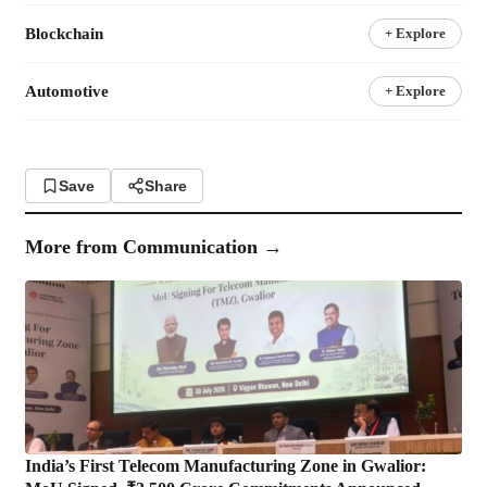
Blockchain
+ Explore
Automotive
+ Explore
Save
Share
More from
Communication
→
India’s First Telecom Manufacturing Zone in Gwalior: