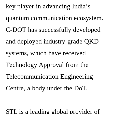
key player in advancing India’s 
quantum communication ecosystem. 
C-DOT has successfully developed 
and deployed industry-grade QKD 
systems, which have received 
Technology Approval from the 
Telecommunication Engineering 
Centre, a body under the DoT.
STL is a leading global provider of 