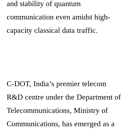
and stability of quantum 
communication even amidst high-
capacity classical data traffic. 
C-DOT, India’s premier telecom 
R&D centre under the Department of 
Telecommunications, Ministry of 
Communications, has emerged as a 