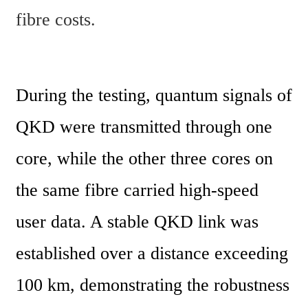
fibre costs.
During the testing, quantum signals of 
QKD were transmitted through one 
core, while the other three cores on 
the same fibre carried high-speed 
user data. A stable QKD link was 
established over a distance exceeding 
100 km, demonstrating the robustness 