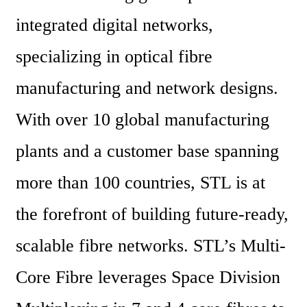
integrated digital networks, 
specializing in optical fibre 
manufacturing and network designs. 
With over 10 global manufacturing 
plants and a customer base spanning 
more than 100 countries, STL is at 
the forefront of building future-ready, 
scalable fibre networks. STL’s Multi-
Core Fibre leverages Space Division 