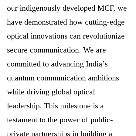
our indigenously developed MCF, we 
have demonstrated how cutting-edge 
optical innovations can revolutionize 
secure communication. We are 
committed to advancing India’s 
quantum communication ambitions 
while driving global optical 
leadership. This milestone is a 
testament to the power of public-
private partnerships in building a 