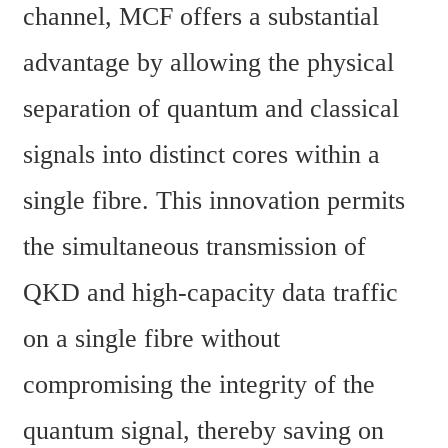
channel, MCF offers a substantial 
advantage by allowing the physical 
separation of quantum and classical 
signals into distinct cores within a 
single fibre. This innovation permits 
the simultaneous transmission of 
QKD and high-capacity data traffic 
on a single fibre without 
compromising the integrity of the 
quantum signal, thereby saving on 