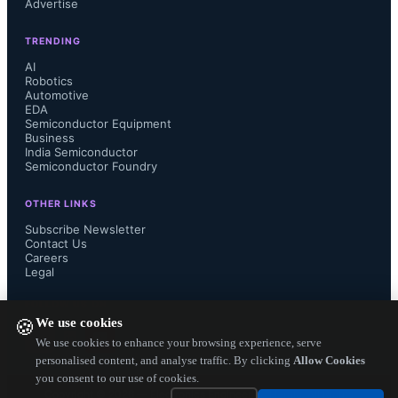
Advertise
Manufacturing Company), Wei 
TRENDING
oversees the world’s largest pure-play 
AI
Robotics
Automotive
foundry, driving innovations like 3nm 
EDA
Semiconductor Equipment
Business
and 2nm processes. His leadership 
India Semiconductor
Semiconductor Foundry
ensures TSMC remains critical to 
OTHER LINKS
global chip supply chains, serving 
Subscribe Newsletter
Contact Us
Careers
tech giants like Apple and NVIDIA.
Legal
FOLLOW US ON
We use cookies
🍪
We use cookies to enhance your browsing experience, serve
personalised content, and analyse traffic. By clicking
Allow Cookies
TSMC
 is the world's biggest Foundry 
you consent to our use of cookies.
Copyright ©
2026
— Electronics Engineering Herald. All Rights