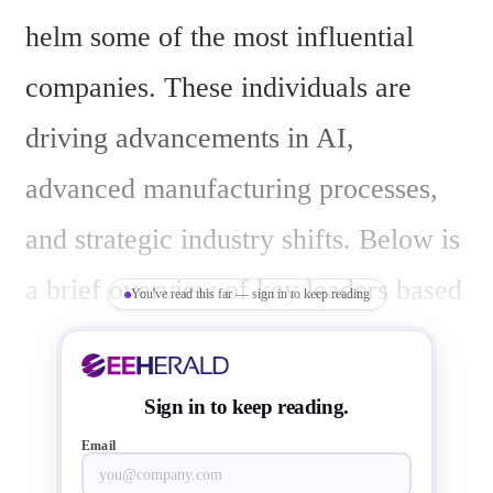
helm some of the most influential 
companies. These individuals are 
driving advancements in AI, 
advanced manufacturing processes, 
and strategic industry shifts. Below is 
a brief overview of key leaders based 
You've read this far — sign in to keep reading
on their roles at major semiconductor 
firms as of March 19, 2025:
Sign in to keep reading.
Email