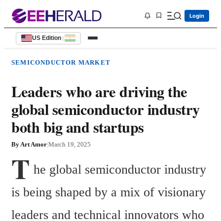
Login
US Edition
|
SEMICONDUCTOR MARKET
Leaders who are driving the
global semiconductor industry
both big and startups
By
Art Amor
|
March 19, 2025
T
he global semiconductor industry 
is being shaped by a mix of visionary 
leaders and technical innovators who 