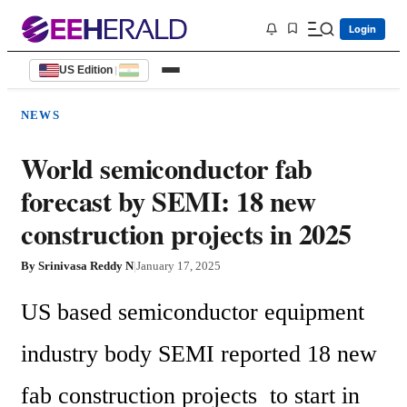
Login
US Edition
|
NEWS
World semiconductor fab
forecast by SEMI: 18 new
construction projects in 2025
By
Srinivasa Reddy N
|
January 17, 2025
US based semiconductor equipment 
industry body SEMI reported 18 new 
fab construction projects  to start in 