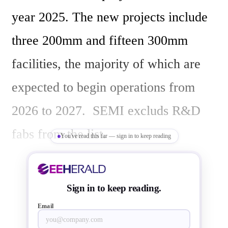
year 2025. The new projects include 
three 200mm and fifteen 300mm 
facilities, the majority of which are 
expected to begin operations from 
2026 to 2027.  SEMI excluds R&D 
fabs from the list.

You've read this far — sign in to keep reading
In 2025, the Americas and Japan are 
Sign in to keep reading.
the leading regions with four projects 
Email
each. The China and Europe & 