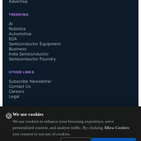
Advertise
and mainstream technologies to meet 
TRENDING
evolving global demands,” said Ajit 
AI
Robotics
Manocha, SEMI President and CEO. 
Automotive
EDA
Semiconductor Equipment
“Generative AI and high-
Business
India Semiconductor
Semiconductor Foundry
performance computing are fueling 
OTHER LINKS
advancements in the leading-edge 
Subscribe Newsletter
Contact Us
logic and memory segments, while 
Careers
Legal
mainstream nodes continue to 
FOLLOW US ON
We use cookies
🍪
underpin critical applications in 
We use cookies to enhance your browsing experience, serve
personalised content, and analyse traffic. By clicking
Allow Cookies
automotive, IoT and power 
you consent to our use of cookies.
Copyright ©
2026
— Electronics Engineering Herald. All Rights