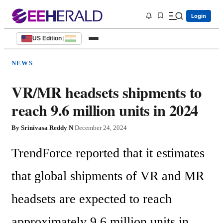
Login
US Edition
|
NEWS
VR/MR headsets shipments to
reach 9.6 million units in 2024
By
Srinivasa Reddy N
|
December 24, 2024
TrendForce reported that it estimates 
that global shipments of VR and MR 
headsets are expected to reach 
approximately 9.6 million units in 