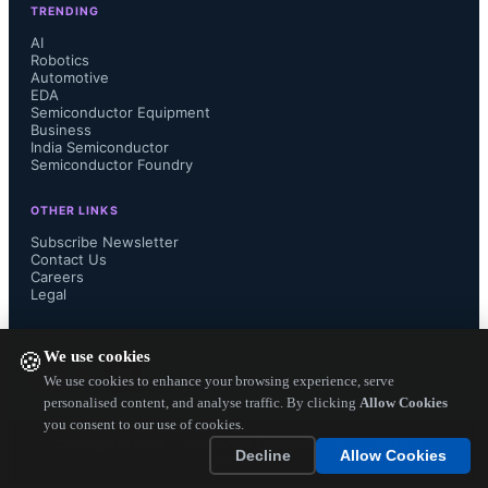
TRENDING
plans for the high-end Quest Pro 2, 
AI
Robotics
Automotive
signaling a shift in focus toward 
EDA
Semiconductor Equipment
budget-friendly devices. 

Business
India Semiconductor
Semiconductor Foundry
OTHER LINKS
Sony’s PS VR2 secured the second-
Subscribe Newsletter
Contact Us
Careers
largest market share at 9% for 2024. 
Legal
Despite Sony’s efforts to integrate the 
FOLLOW US ON
We use cookies
🍪
PS VR2 with PC platforms using 
We use cookies to enhance your browsing experience, serve
personalised content, and analyse traffic. By clicking
Allow Cookies
you consent to our use of cookies.
adapters to broaden the content 
Copyright ©
2026
— Electronics Engineering Herald. All Rights
Decline
Allow Cookies
Reserved.
ecosystem, limited functionality and...