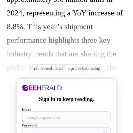
2024, representing a YoY increase of 
8.8%. This year’s shipment 
performance highlights three key 
industry trends that are shaping the 
global VR and MR ecosystem: The 
You've read this far — sign in to keep reading
dominance of low-cost devices, the 
shift from entertainment accessories 
Sign in to keep reading.
to productivity tools, and OLEDoS 
Email
emerging as the preferred display 
Password