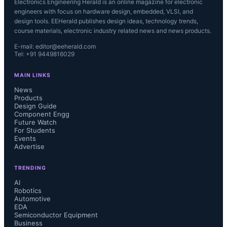
Electronics Engineering Herald is an online magazine for electronic
engineers with focus on hardware design, embedded, VLSI, and
design tools. EEHerald publishes design ideas, technology trends,
course materials, electronic industry related news and news products.
E-mail: editor@eeherald.com
Tel: +91 9449816029
MAIN LINKS
News
Products
Design Guide
Component Engg
Future Watch
For Students
Events
Advertise
TRENDING
AI
Robotics
Automotive
EDA
Semiconductor Equipment
Business