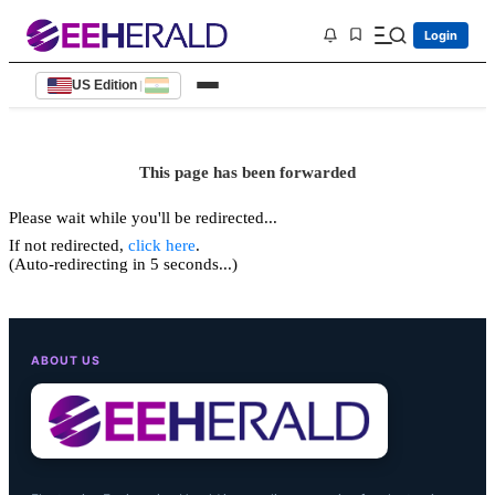
Login
US Edition
|
This page has been forwarded
Please wait while you'll be redirected...
If not redirected,
click here
.
(Auto-redirecting in 5 seconds...)
ABOUT US