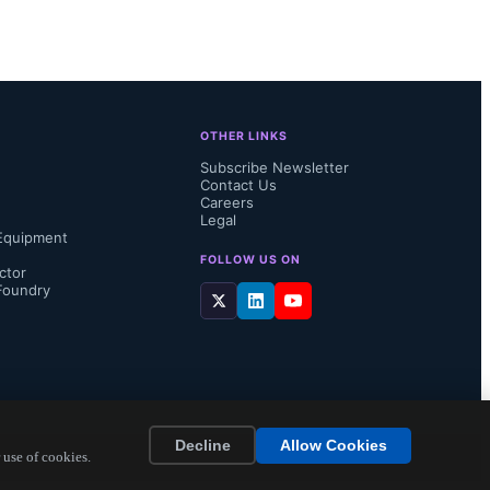
This 
, where 
OTHER LINKS
Subscribe Newsletter
Contact Us
Careers
Legal
Equipment
rs at Yole 
FOLLOW US ON
ctor
Foundry
th Korea, 
 global 
Decline
Allow Cookies
 use of cookies.