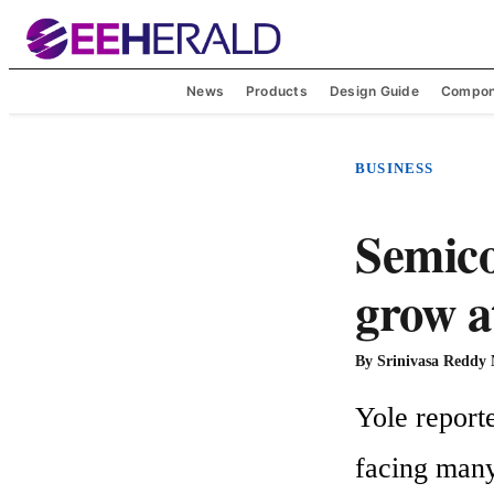
News
Products
Design Guide
Compon
BUSINESS
Semico
grow a
By
Srinivasa Reddy
Yole reporte
facing many