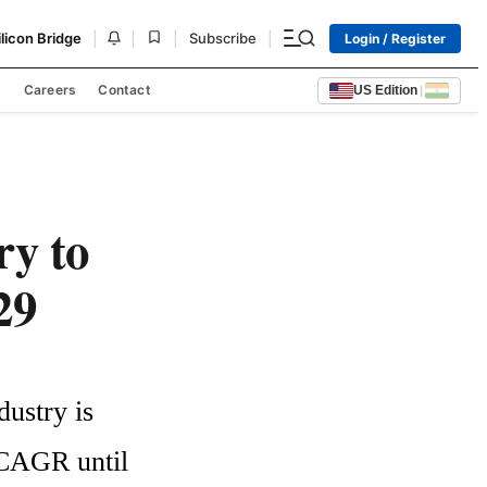
|
|
|
|
ilicon Bridge
Subscribe
Login / Register
s
Careers
Contact
US Edition
|
ry to
29
ustry is 
 CAGR until 