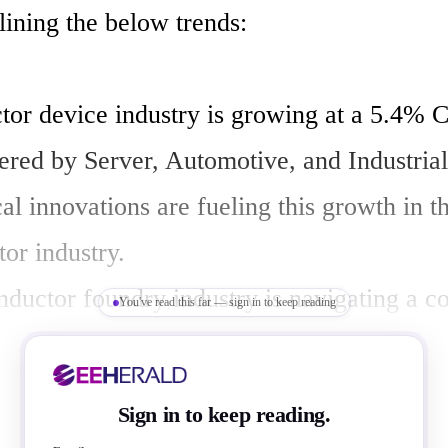
ining the below trends:

or device industry is growing at a 5.4% 
red by Server, Automotive, and Industrial
l innovations are fueling this growth in th
r industry.

ductor foundry industry is navigating a c
You've read this far — sign in to keep reading
f make-or-buy decisions and international 
s.

Sign in to keep reading.
e growth in semiconductor foundry capacit