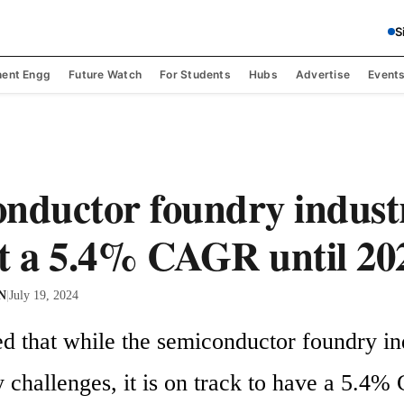
S
ent Engg
Future Watch
For Students
Hubs
Advertise
Event
nductor foundry indust
t a 5.4% CAGR until 20
 N
|
July 19, 2024
d that while the semiconductor foundry ind
 challenges, it is on track to have a 5.4%