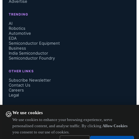
Advertise
$33 billion by 2028,” said Alan 
TRENDING
Priestley, VP Analyst at Gartner.

AI
Robotics
Automotive
EDA
Semiconductor Equipment
Gartner forecasts AI PC shipments 
Business
India Semiconductor
Semiconductor Foundry
will reach 22% of the total PC 
OTHER LINKS
shipments in 2024, and by the end of 
Subscribe Newsletter
Contact Us
Careers
2026, 100% of enterprise PC 
Legal
purchases will be an AI PC. AI PCs 
FOLLOW US ON
We use cookies
🍪
include a neural processing unit 
We use cookies to enhance your browsing experience, serve
personalised content, and analyse traffic. By clicking
Allow Cookies
you consent to our use of cookies.
(NPU) enabling AI PCs to run longer, 
Copyright ©
2026
— Electronics Engineering Herald. All Rights