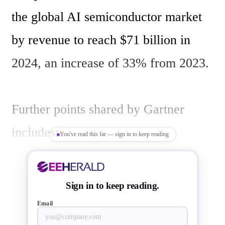
the global AI semiconductor market 
by revenue to reach $71 billion in 
2024, an increase of 33% from 2023. 

Further points shared by Gartner 
includes:

You've read this far — sign in to keep reading
Value of AI Accelerators in Servers 
Sign in to keep reading.
to Total $21 Billion in 2024

Email
Compute Electronics to Account for 