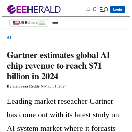
Login
US Edition
|
AI
Gartner estimates global AI
chip revenue to reach $71
billion in 2024
By
Srinivasa Reddy N
|
May 31, 2024
Leading market reseacher Gartner 
has come out with its latest study on 
AI system market where it forcasts 