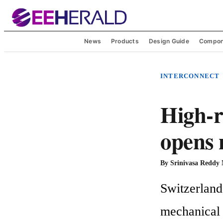
News
Products
Design Guide
Compon
INTERCONNECT
High-
opens 
By
Srinivasa Reddy
Switzerland
mechanical