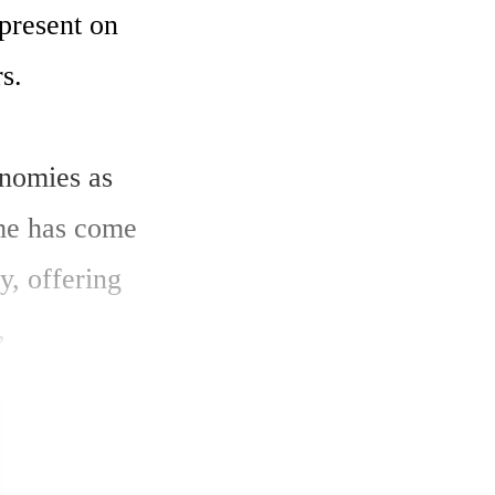
resent on 
.

nomies as 
me has come 
, offering 
 
reement, 
Private 
a, 