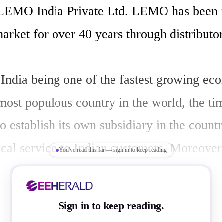
 LEMO India Private Ltd. LEMO has been p
arket for over 40 years through distributors
India being one of the fastest growing eco
 most populous country in the world, the ti
establish its own subsidiary in the country
ocal service to Indian customers. Moreover,
You've read this far — sign in to keep reading
and India have just signed a free-trade ag
open many new opportunities. LEMO India 
Sign in to keep reading.
ve and support customers of India, Sri Lank