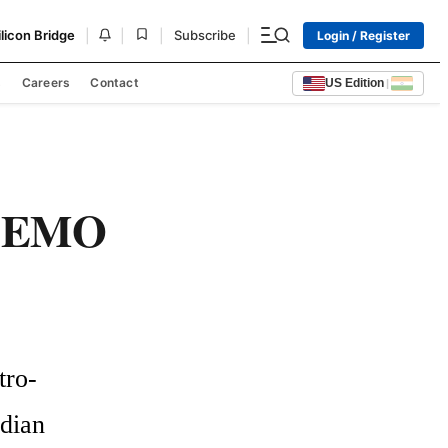
|
|
|
|
ilicon Bridge
Subscribe
Login / Register
s
Careers
Contact
US Edition
|
 LEMO
tro-
ian 