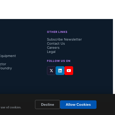
OTHER LINKS
Subscribe Newsletter
Contact Us
Careers
Legal
Equipment
FOLLOW US ON
ctor
Foundry
Decline
Allow Cookies
 use of cookies.