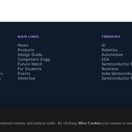
MAIN LINKS
TRENDING
News
AI
Products
Robotics
Design Guide
Automotive
Component Engg
EDA
Future Watch
Semiconductor 
For Students
Business
Events
India Semicondu
rs
Advertise
Semiconductor 
d
alised content, and analyse traffic. By clicking
Allow Cookies
you consent to our
Copyright ©
2026
— Electronics Engineering Herald. All Rights Reserved.