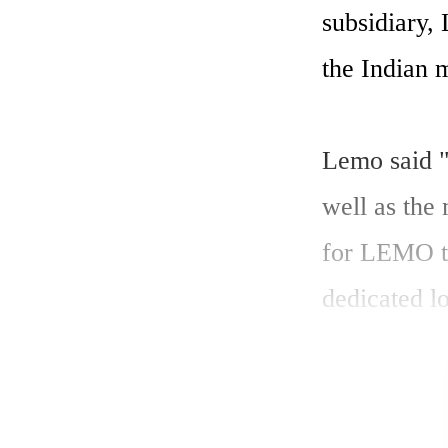
subsidiary,
the Indian m
Lemo said "
well as the
for LEMO to 
dedicated l
Switzerland 
which will 
Ltd will ser