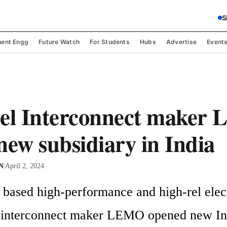
S
ent Engg
Future Watch
For Students
Hubs
Advertise
Event
rel Interconnect maker
new subsidiary in India
 N
|
April 2, 2024
 based high-performance and high-rel elec
 interconnect maker LEMO opened new Ind