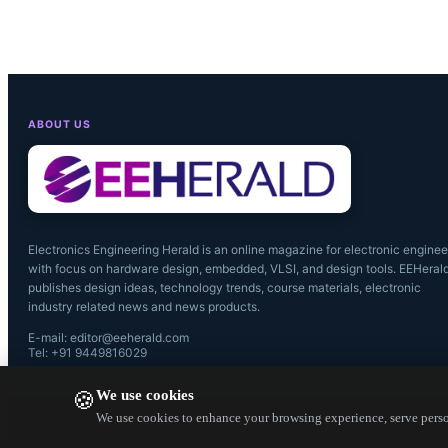
ABOUT US
Electronics Engineering Herald is an online magazine for electronic enginee
with focus on hardware design, embedded, VLSI, and design tools. EEHeral
publishes design ideas, technology trends, course materials, electronic
industry related news and news products.
E-mail: editor@eeherald.com
Tel: +91 9449816029
We use cookies
🍪
We use cookies to enhance your browsing experience, serve person