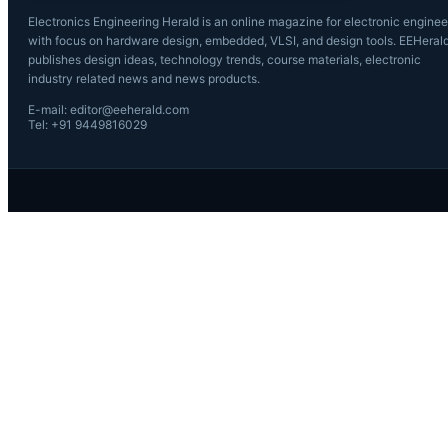
Electronics Engineering Herald is an online magazine for electronic enginee
with focus on hardware design, embedded, VLSI, and design tools. EEHeral
publishes design ideas, technology trends, course materials, electronic
industry related news and news products.
E-mail: editor@eeherald.com
Tel: +91 9449816029