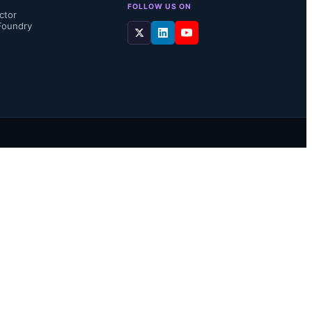
FOLLOW US ON
ctor
Foundry