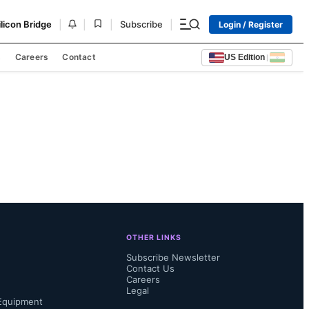
|
|
|
|
ilicon Bridge
Subscribe
Login / Register
s
Careers
Contact
US Edition
|
OTHER LINKS
Subscribe Newsletter
Contact Us
Careers
Legal
Equipment