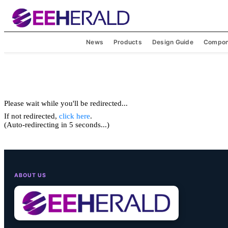
News
Products
Design Guide
Compon
Please wait while you'll be redirected...
If not redirected,
click here
.
(Auto-redirecting in 5 seconds...)
ABOUT US