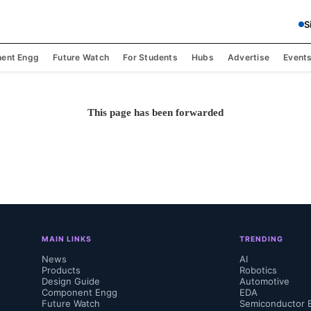
S
ent Engg
Future Watch
For Students
Hubs
Advertise
Event
This page has been forwarded
MAIN LINKS
TRENDING
News
AI
Products
Robotics
Design Guide
Automotive
Component Engg
EDA
Future Watch
Semiconductor 