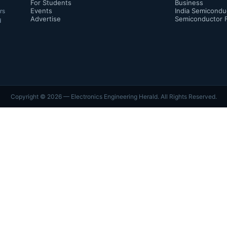
For Students
Business
Events
India Semicondu
rs
Advertise
Semiconductor 
d
Copyright ©
2026
— Electronics Engineering Herald. All Rights Reserved.