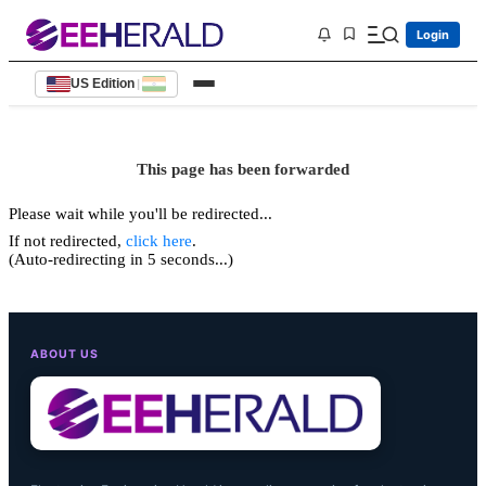
Login
US Edition
|
This page has been forwarded
Please wait while you'll be redirected...
If not redirected,
click here
.
(Auto-redirecting in 5 seconds...)
ABOUT US