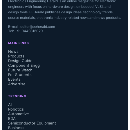
Electronics Engineering Herald is an online magazine for electronic
engineers with focus on hardware design, embedded, VLSI, and
design tools. EEHerald publishes design ideas, technology trends,
course materials, electronic industry related news and news products.
E-mail: editor@eeherald.com
Tel: +91 9449816029
MAIN LINKS
News
Products
Design Guide
Component Engg
Future Watch
For Students
Events
Advertise
TRENDING
AI
Robotics
Automotive
EDA
Semiconductor Equipment
Business