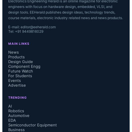
Electronics Engineering Herald is an online magazine for electronic
engineers with focus on hardware design, embedded, VLSI, and
design tools. EEHerald publishes design ideas, technology trends,
course materials, electronic industry related news and news products.
E-mail: editor@eeherald.com
Tel: +91 9449816029
MAIN LINKS
News
Products
Design Guide
Component Engg
Future Watch
For Students
Events
Advertise
TRENDING
AI
Robotics
Automotive
EDA
Semiconductor Equipment
Business