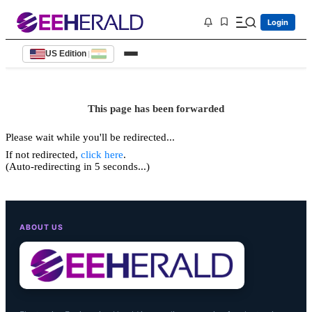
Login
US Edition
|
This page has been forwarded
Please wait while you'll be redirected...
If not redirected,
click here
.
(Auto-redirecting in 5 seconds...)
ABOUT US