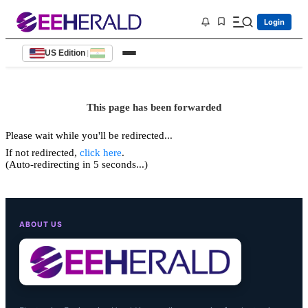
Login
US Edition
|
This page has been forwarded
Please wait while you'll be redirected...
If not redirected,
click here
.
(Auto-redirecting in 5 seconds...)
ABOUT US