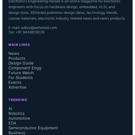
Electronics Engineering Herald is an online magazine for electronic
engineers with focus on hardware design, embedded, VLSI, and
design tools. EEHerald publishes design ideas, technology trends,
course materials, electronic industry related news and news products.
E-mail: editor@eeherald.com
Tel: +91 9449816029
MAIN LINKS
News
Products
Design Guide
Component Engg
Future Watch
For Students
Events
Advertise
TRENDING
AI
Robotics
Automotive
EDA
Semiconductor Equipment
Business