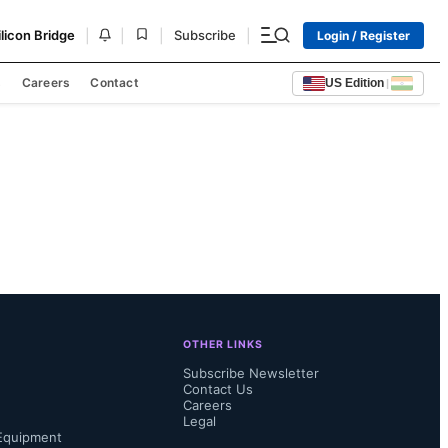
|
|
|
|
ilicon Bridge
Subscribe
Login / Register
s
Careers
Contact
US Edition
|
OTHER LINKS
Subscribe Newsletter
Contact Us
Careers
Legal
Equipment