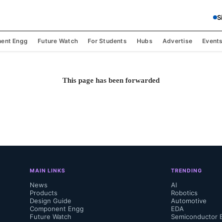
S
ent Engg
Future Watch
For Students
Hubs
Advertise
Event
This page has been forwarded
MAIN LINKS
TRENDING
News
AI
Products
Robotics
Design Guide
Automotive
Component Engg
EDA
Future Watch
Semiconductor 