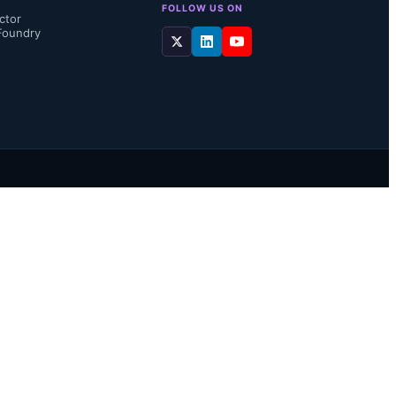
FOLLOW US ON
ctor
Foundry