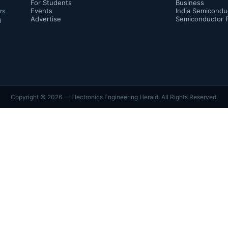
For Students
Business
Events
India Semicondu
rs
Advertise
Semiconductor 
d
Copyright ©
2026
— Electronics Engineering Herald. All Rights Reserved.