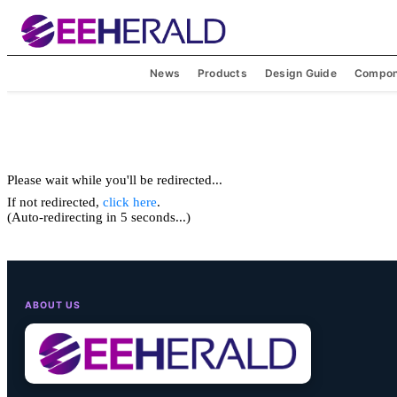
News
Products
Design Guide
Compon
Please wait while you'll be redirected...
If not redirected,
click here
.
(Auto-redirecting in 5 seconds...)
ABOUT US