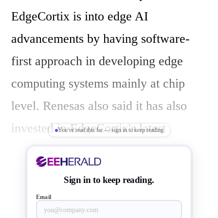
EdgeCortix is into edge AI 
advancements by having software-
first approach in developing edge 
computing systems mainly at chip 
level. Renesas also said it has also 
invested in EdgeCortix's latest 
You've read this far — sign in to keep reading
funding round, where it will have 
access to EdgeCortix's cutting-edge 
Sign in to keep reading.
technology.

Email