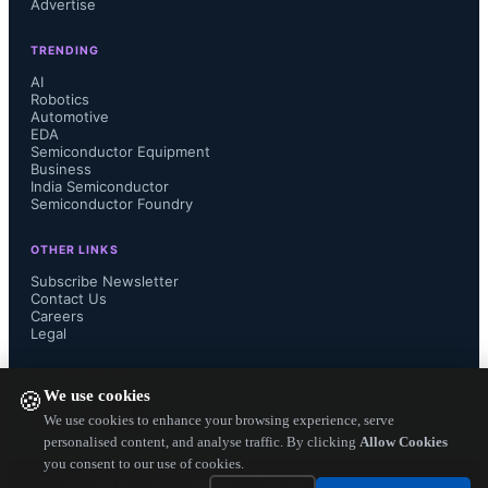
Advertise
TRENDING
Renesas has established itself as a 
AI
Robotics
Automotive
(frontrunner) in the field of edge and 
EDA
Semiconductor Equipment
endpoint artificial intelligence (AI), 
Business
India Semiconductor
Semiconductor Foundry
boasting an extensive range of 
OTHER LINKS
embedded computing solutions. This 
Subscribe Newsletter
Contact Us
Careers
is further enhanced by the inclusion 
Legal
of Reality AI Software, as well as a 
FOLLOW US ON
We use cookies
🍪
wide array of internal and partner 
We use cookies to enhance your browsing experience, serve
personalised content, and analyse traffic. By clicking
Allow Cookies
you consent to our use of cookies.
solutions for AI implementation in 
Copyright ©
2026
— Electronics Engineering Herald. All Rights