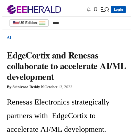
Login
US Edition
|
AI
EdgeCortix and Renesas
collaborate to accelerate AI/ML
development
By
Srinivasa Reddy N
|
October 13, 2023
Renesas Electronics strategically  
partners with  EdgeCortix to 
accelerate AI/ML development. 