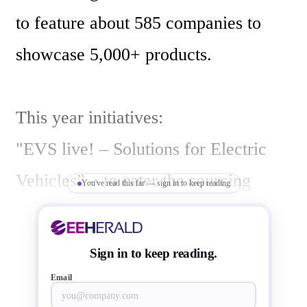
to feature about 585 companies to 
showcase 5,000+ products.

This year initiatives:

"EVS live! – Solutions for Electric 
Vehicles” – to cater the sourcing 
You've read this far — sign in to keep reading
requirements for electric vehicles, 
with the ever-increasing electronics 
Sign in to keep reading.
content in automobiles and electric 
Email
vehicles. With 100+ companies 