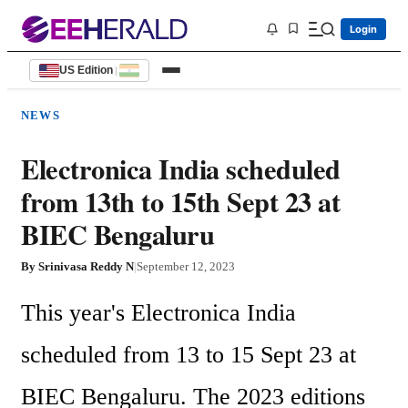
Login
US Edition
|
NEWS
Electronica India scheduled
from 13th to 15th Sept 23 at
BIEC Bengaluru
By
Srinivasa Reddy N
|
September 12, 2023
This year's Electronica India 
scheduled from 13 to 15 Sept 23 at 
BIEC Bengaluru. The 2023 editions 