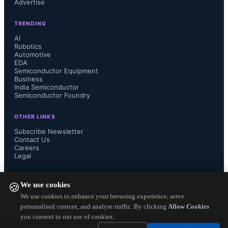
Advertise
as this platform has demonstrated 
TRENDING
leadership in bridging the buyer-seller 
AI
Robotics
Automotive
ecosystem in India’s ESDM industry. 
EDA
Semiconductor Equipment
As the country integrates rapidly with 
Business
India Semiconductor
Semiconductor Foundry
global value chains and becomes a 
OTHER LINKS
trusted sourcing hub for electronics, it 
Subscribe Newsletter
Contact Us
Careers
is even more critical for all domestic 
Legal
and international stakeholders to 
FOLLOW US ON
We use cookies
🍪
converge on a common platform like 
We use cookies to enhance your browsing experience, serve
personalised content, and analyse traffic. By clicking
Allow Cookies
you consent to our use of cookies.
this. We look forward to more 
Copyright ©
2026
— Electronics Engineering Herald. All Rights