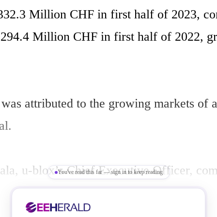
332.3 Million CHF in first half of 2023, co
294.4 Million CHF in first half of 2022, g
was attributed to the growing markets of a
l.

ala, u-blox’s Chief Executive Officer, com
You've read this far — sign in to keep reading
ith our strong first half-year results. We 
 double digits on top of an exceptional gro