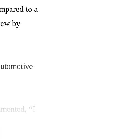
mpared to a 
rew by 
utomotive 
mented, “I 
grew 
wth 