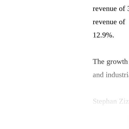
revenue of 
revenue of  
12.9%.

The growth 
and industria
Stephan Ziz
am pleased w
revenues by