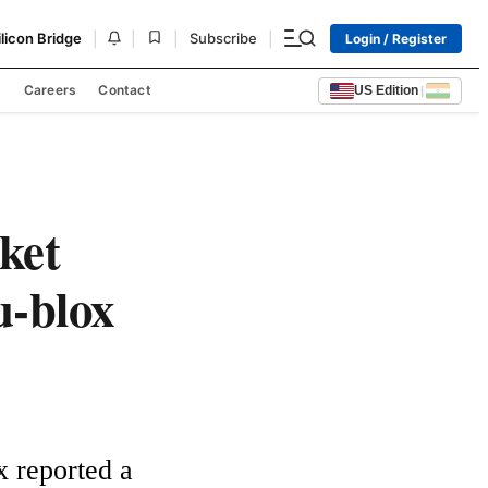
|
|
|
|
ilicon Bridge
Subscribe
Login / Register
s
Careers
Contact
US Edition
|
ket
u-blox
 reported a 