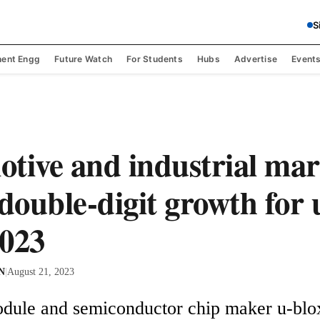
S
ent Engg
Future Watch
For Students
Hubs
Advertise
Event
tive and industrial mar
 double-digit growth for 
023
 N
|
August 21, 2023
dule and semiconductor chip maker u-blox