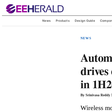
News
Products
Design Guide
Compon
NEWS
Automo
drives
in 1H2
By
Srinivasa Reddy
Wireless mo