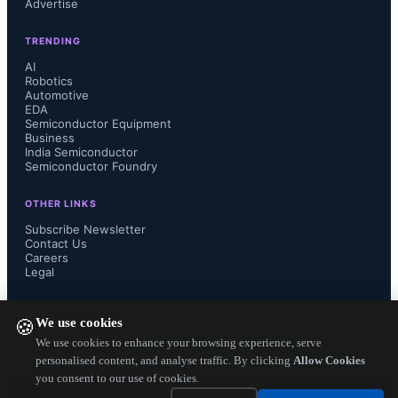
Advertise
semiconductors by expanding its in-
TRENDING
house manufacturing capacity. The 
AI
Robotics
Automotive
company recently announced the 
EDA
Semiconductor Equipment
restart of its Kofu Factory to produce 
Business
India Semiconductor
Semiconductor Foundry
IGBTs, and establishment of a silicon 
OTHER LINKS
carbide production line at its Takasaki 
Subscribe Newsletter
Contact Us
Careers
Factory. 

Legal
FOLLOW US ON
We use cookies
🍪
Compared to conventional silicon 
We use cookies to enhance your browsing experience, serve
personalised content, and analyse traffic. By clicking
Allow Cookies
you consent to our use of cookies.
power semiconductors, silicon 
Copyright ©
2026
— Electronics Engineering Herald. All Rights