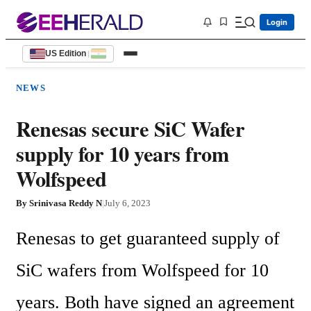
Login
US Edition
|
NEWS
Renesas secure SiC Wafer
supply for 10 years from
Wolfspeed
By
Srinivasa Reddy N
|
July 6, 2023
Renesas to get guaranteed supply of 
SiC wafers from Wolfspeed for 10 
years. Both have signed an agreement 