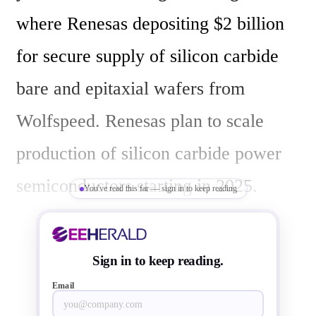
where Renesas depositing $2 billion 
for secure supply of silicon carbide 
bare and epitaxial wafers from 
Wolfspeed. Renesas plan to scale 
production of silicon carbide power 
semiconductors starting in 2025. 
You've read this far — sign in to keep reading
Hidetoshi Shibata, President and CEO 
of Renesas, and Gregg Lowe, 
Sign in to keep reading.
President and CEO of Wolfspeed 
Email
have signed agreement at Renesas 