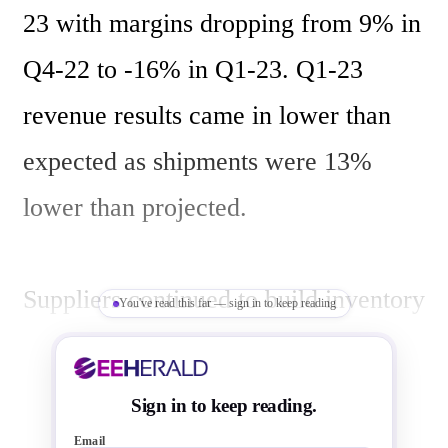
23 with margins dropping from 9% in 
Q4-22 to -16% in Q1-23. Q1-23 
revenue results came in lower than 
expected as shipments were 13% 
lower than projected.

Suppliers continued to build inventory 
You've read this far — sign in to keep reading
in Q1-23. Suppliers are now holding 
more than 13 weeks of inventory.

Sign in to keep reading.
Email