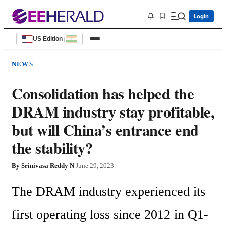
Login
US Edition
|
NEWS
Consolidation has helped the
DRAM industry stay profitable,
but will China’s entrance end
the stability?
By
Srinivasa Reddy N
|
June 29, 2023
The DRAM industry experienced its 
first operating loss since 2012 in Q1-