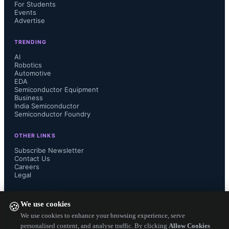
semiconductor sectors, China has set 
For Students
Events
Advertise
its sights on achieving self-
TRENDING
sufficiency in DRAM production. 
AI
Robotics
Automotive
However, recent policy changes in 
EDA
Semiconductor Equipment
the US will have significant 
Business
India Semiconductor
Semiconductor Foundry
ramifications for China’s ability to 
OTHER LINKS
realize this goal, particularly due to 
Subscribe Newsletter
Contact Us
Careers
severe restrictions on shipments of 
Legal
wafer fabrication equipment (WFE) 
FOLLOW US ON
We use cookies
🍪
into China. The outcome of the next 
We use cookies to enhance your browsing experience, serve
personalised content, and analyse traffic. By clicking
Allow Cookies