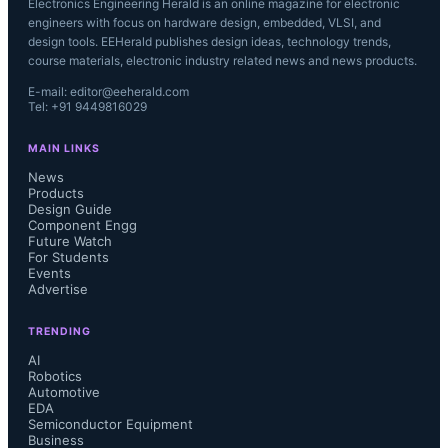
Electronics Engineering Herald is an online magazine for electronic
engineers with focus on hardware design, embedded, VLSI, and
design tools. EEHerald publishes design ideas, technology trends,
course materials, electronic industry related news and news products.
E-mail: editor@eeherald.com
Tel: +91 9449816029
MAIN LINKS
News
Products
Design Guide
Component Engg
Future Watch
For Students
Events
Advertise
TRENDING
AI
Robotics
Automotive
EDA
Semiconductor Equipment
Business