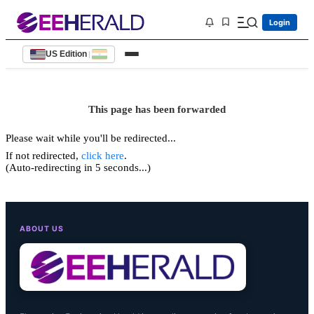
Login
US Edition
|
This page has been forwarded
Please wait while you'll be redirected...
If not redirected,
click here
.
(Auto-redirecting in 5 seconds...)
ABOUT US