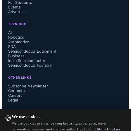
long-term partnerships to the 
For Students
Events
Advertise
company, automotive customers are 
TRENDING
also increasingly demanding AI-
AI
Robotics
Automotive
integrated camera functions.

EDA
Semiconductor Equipment
Business
India Semiconductor
Semiconductor Foundry
According to OTUS CEO Alex Chiu, 
OTHER LINKS
“Throughout past years, OTUS has 
Subscribe Newsletter
Contact Us
Careers
created multiple SoC solutions with 
Legal
superior imaging capabilities to serve 
FOLLOW US ON
We use cookies
🍪
the needs of our auto customers. 
We use cookies to enhance your browsing experience, serve
personalised content, and analyse traffic. By clicking
Allow Cookies