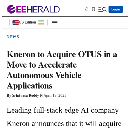
Login
US Edition
|
NEWS
Kneron to Acquire OTUS in a
Move to Accelerate
Autonomous Vehicle
Applications
By
Srinivasa Reddy N
|
April 19, 2023
Leading full-stack edge AI company 
Kneron announces that it will acquire 