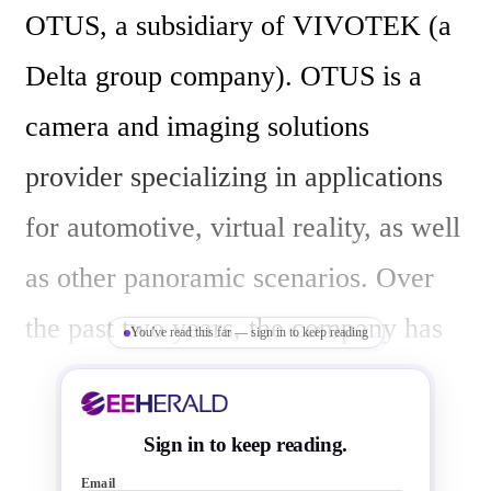
OTUS, a subsidiary of VIVOTEK (a 
Delta group company). OTUS is a 
camera and imaging solutions 
provider specializing in applications 
for automotive, virtual reality, as well 
as other panoramic scenarios. Over 
the past two years, the company has 
You've read this far — sign in to keep reading
worked closely with Kneron to jointly 
commercialize several automotive 
Sign in to keep reading.
applications.

Email