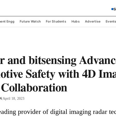
S
ent Engg
Future Watch
For Students
Hubs
Advertise
Event
 and bitsensing Advanc
tive Safety with 4D Im
Collaboration
 N
|
April 18, 2023
ading provider of digital imaging radar tec