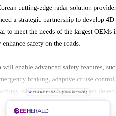
orean cutting-edge radar solution provider 
ed a strategic partnership to develop 4D d
ar to meet the needs of the largest OEMs i
y enhance safety on the roads.

 will enable advanced safety features, such
mergency braking, adaptive cruise control,
arning, while also enhancing object detecti
You've read this far — sign in to keep reading
abilities in a variety of driving conditions,
snow, fog, and in bright sun. In addition, it