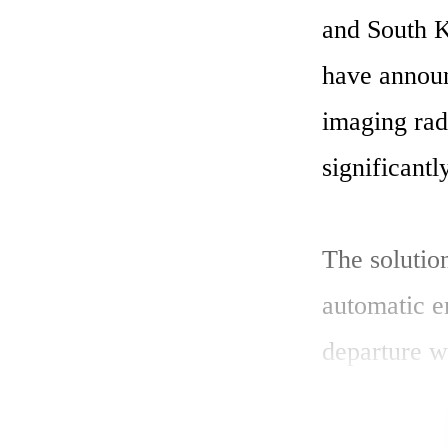
and South K
have announc
imaging rad
significantl
The solution
automatic e
departure w
tracking cap
heavy rain, 