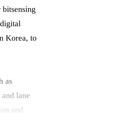
bitsensing 
igital 
n Korea, to 
 as 
 and lane 
on and 
 such as 
 can 