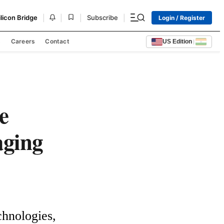
|
|
|
|
ilicon Bridge
Subscribe
Login / Register
s
Careers
Contact
US Edition
|
e
aging
hnologies, 