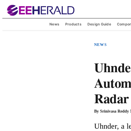
News
Products
Design Guide
Compon
NEWS
Uhnder
Automo
Radar 
By
Srinivasa Reddy
Uhnder, a le