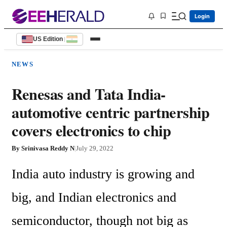
Login
US Edition
|
NEWS
Renesas and Tata India-
automotive centric partnership
covers electronics to chip
By
Srinivasa Reddy N
|
July 29, 2022
India auto industry is growing and 
big, and Indian electronics and 
semiconductor, though not big as 