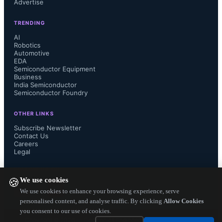
Advertise
collaborate on developing next-
TRENDING
generation automotive electronics to 
AI
Robotics
Automotive
drive leadership performance and 
EDA
Semiconductor Equipment
scalability for vehicles. Renesas with 
Business
India Semiconductor
Semiconductor Foundry
deep expertise in semiconductor 
OTHER LINKS
technology will partner with TML to 
Subscribe Newsletter
Contact Us
Careers
accelerate the development of electric 
Legal
and connected vehicles to further 
FOLLOW US ON
We use cookies
🍪
enhance TML's pre-eminence and 
We use cookies to enhance your browsing experience, serve
personalised content, and analyse traffic. By clicking
Allow Cookies
you consent to our use of cookies.
market-leading position. To 
Copyright ©
2026
— Electronics Engineering Herald. All Rights