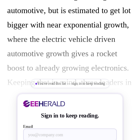
automotive, but is estimated to get lot 
bigger with near exponential growth, 
where the electric vehicle driven 
automotive growth gives a rocket 
boost to already growing electronics. 
Keeping that in mind, three leaders in 
You've read this far — sign in to keep reading
their specific market domains  
Renesas; a semiconductor leader,  
Sign in to keep reading.
and  Tata Motors; an automotive 
Email
leader  and Tejas Networks; a Tata 