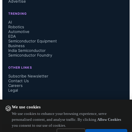
Advertise
TRENDING
AI
Robotics
Automotive
EDA
Semiconductor Equipment
Business
India Semiconductor
Semiconductor Foundry
OTHER LINKS
Subscribe Newsletter
Contact Us
Careers
Legal
FOLLOW US ON
We use cookies
🍪
We use cookies to enhance your browsing experience, serve
personalised content, and analyse traffic. By clicking
Allow Cookies
you consent to our use of cookies.
Copyright ©
2026
— Electronics Engineering Herald. All Rights