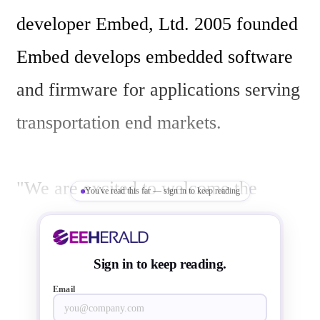
developer Embed, Ltd. 2005 founded 
Embed develops embedded software 
and firmware for applications serving 
transportation end markets. 

"We are excited to welcome the 
You've read this far — sign in to keep reading
Embed team to Littelfuse," said  Matt 
Cole , Littelfuse Senior Vice 
Sign in to keep reading.
President, eMobility and Corporate 
Email
Strategy. "The addition of Embed will 