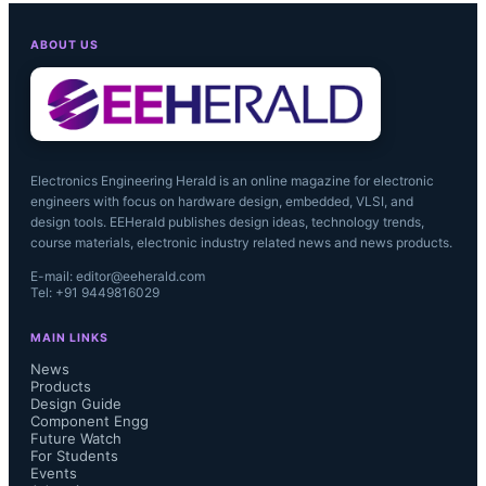
Littelfuse said it will share additional 
ABOUT US
details about Embed during the 
company’s first quarter of fiscal 2022 
earnings conference call....
Electronics Engineering Herald is an online magazine for electronic
engineers with focus on hardware design, embedded, VLSI, and
design tools. EEHerald publishes design ideas, technology trends,
course materials, electronic industry related news and news products.
E-mail: editor@eeherald.com
Tel: +91 9449816029
MAIN LINKS
News
Products
Design Guide
Component Engg
Future Watch
For Students
Events