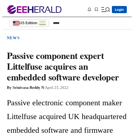
Login
US Edition
|
NEWS
Passive component expert
Littelfuse acquires an
embedded software developer
By
Srinivasa Reddy N
|
April 23, 2022
Passive electronic component maker 
Littelfuse acquired UK headquartered 
embedded software and firmware 