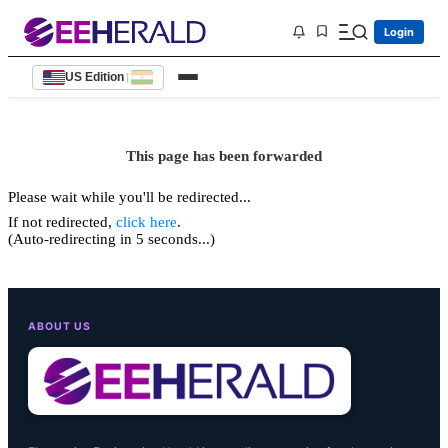
Login
US Edition
|
This page has been forwarded
Please wait while you'll be redirected...
If not redirected,
click here
.
(Auto-redirecting in 5 seconds...)
ABOUT US