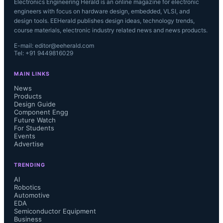
Electronics Engineering Herald is an online magazine for electronic
engineers with focus on hardware design, embedded, VLSI, and
design tools. EEHerald publishes design ideas, technology trends,
course materials, electronic industry related news and news products.
E-mail: editor@eeherald.com
Tel: +91 9449816029
MAIN LINKS
News
Products
Design Guide
Component Engg
Future Watch
For Students
Events
Advertise
TRENDING
AI
Robotics
Automotive
EDA
Semiconductor Equipment
Business