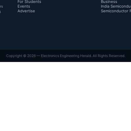
For Students
Business
Events
India Semicondu
rs
Advertise
Semiconductor 
d
Copyright ©
2026
— Electronics Engineering Herald. All Rights Reserved.