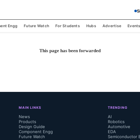
S
ent Engg
Future Watch
For Students
Hubs
Advertise
Event
This page has been forwarded
MAIN LINKS
TRENDING
News
AI
Products
Robotics
Design Guide
Automotive
Component Engg
EDA
Future Watch
Semiconductor 