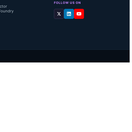
FOLLOW US ON
ctor
Foundry