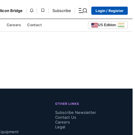
|
|
|
|
ilicon Bridge
Subscribe
Login / Register
s
Careers
Contact
US Edition
|
OTHER LINKS
Subscribe Newsletter
Contact Us
Careers
Legal
Equipment