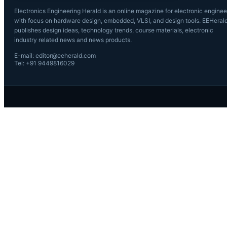
Electronics Engineering Herald is an online magazine for electronic enginee
with focus on hardware design, embedded, VLSI, and design tools. EEHeral
publishes design ideas, technology trends, course materials, electronic
industry related news and news products.
E-mail: editor@eeherald.com
Tel: +91 9449816029