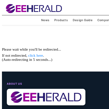
News
Products
Design Guide
Compon
Please wait while you'll be redirected...
If not redirected,
click here
.
(Auto-redirecting in 5 seconds...)
ABOUT US