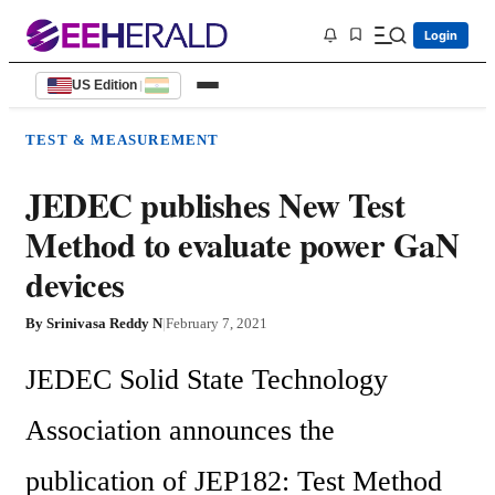
Login
US Edition
|
TEST & MEASUREMENT
JEDEC publishes New Test
Method to evaluate power GaN
devices
By
Srinivasa Reddy N
|
February 7, 2021
JEDEC Solid State Technology 
Association announces the 
publication of JEP182: Test Method 