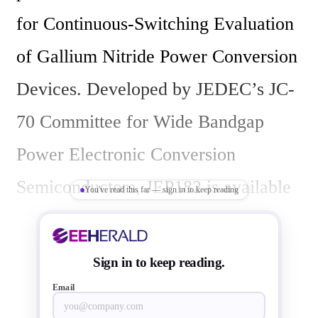
for Continuous-Switching Evaluation 
of Gallium Nitride Power Conversion 
Devices. Developed by JEDEC’s JC-
70 Committee for Wide Bandgap 
Power Electronic Conversion 
Semiconductors, JEP182 is available 
You've read this far — sign in to keep reading
for free download from the JEDEC 
website.

Sign in to keep reading.
Email
To enable the successful adoption of 