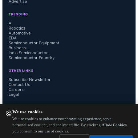
Advertise
simultaneous voltage and current 
TRENDING
stresses during multiple switching 
AI
Robotics
Automotive
events. Therefore, in addition to 
EDA
Semiconductor Equipment
conventional SOA, it is necessary to 
Business
India Semiconductor
Semiconductor Foundry
test GaN power transistors under 
OTHER LINKS
continuous switching conditions.

Subscribe Newsletter
Contact Us
Careers
Legal
The JEP182 document describes test 
FOLLOW US ON
We use cookies
🍪
methods and suggests test circuits for 
We use cookies to enhance your browsing experience, serve
personalised content, and analyse traffic. By clicking
Allow Cookies
you consent to our use of cookies.
continuous switching of GaN power 
Copyright ©
2026
— Electronics Engineering Herald. All Rights