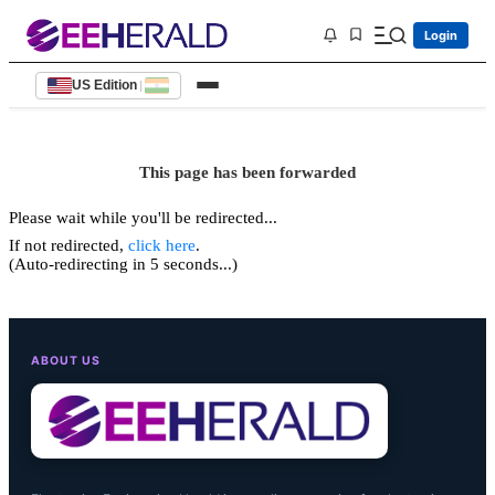
Login
US Edition
|
This page has been forwarded
Please wait while you'll be redirected...
If not redirected,
click here
.
(Auto-redirecting in 5 seconds...)
ABOUT US