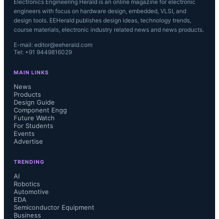
Electronics Engineering Herald is an online magazine for electronic
engineers with focus on hardware design, embedded, VLSI, and
design tools. EEHerald publishes design ideas, technology trends,
course materials, electronic industry related news and news products.
E-mail: editor@eeherald.com
Tel: +91 9449816029
MAIN LINKS
News
Products
Design Guide
Component Engg
Future Watch
For Students
Events
Advertise
TRENDING
AI
Robotics
Automotive
EDA
Semiconductor Equipment
Business