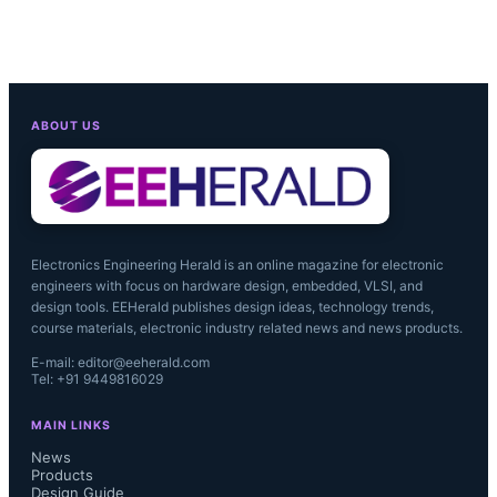
ABOUT US
Electronics Engineering Herald is an online magazine for electronic
engineers with focus on hardware design, embedded, VLSI, and
design tools. EEHerald publishes design ideas, technology trends,
course materials, electronic industry related news and news products.
E-mail: editor@eeherald.com
Tel: +91 9449816029
MAIN LINKS
News
Products
Design Guide