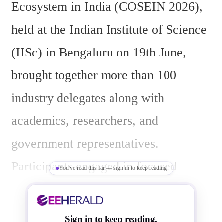
Ecosystem in India (COSEIN 2026), 
held at the Indian Institute of Science 
(IISc) in Bengaluru on 19th June, 
brought together more than 100 
industry delegates along with 
academics, researchers, and 
government representatives. 
Participants engaged in focused 
You've read this far — sign in to keep reading
discussions on capacity building, 
R&D partnerships, manufacturing 
Sign in to keep reading.