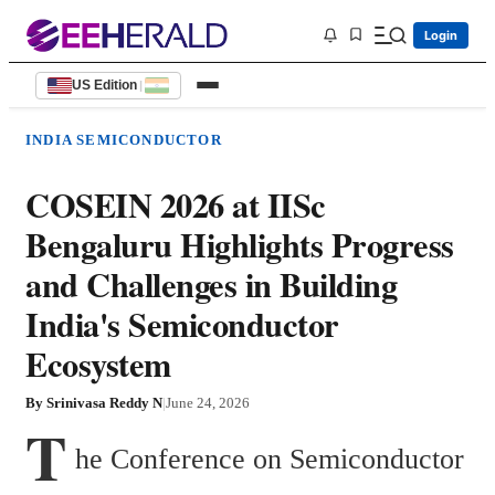
Login
US Edition
|
INDIA SEMICONDUCTOR
COSEIN 2026 at IISc
Bengaluru Highlights Progress
and Challenges in Building
India's Semiconductor
Ecosystem
By
Srinivasa Reddy N
|
June 24, 2026
T
he Conference on Semiconductor 