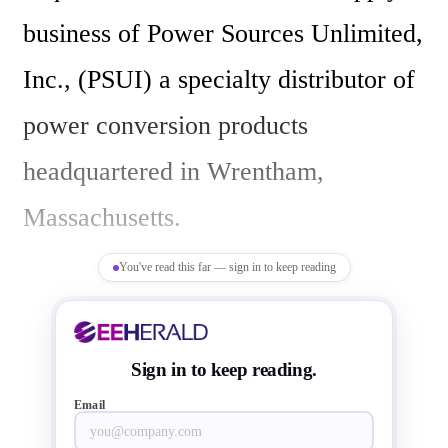
business of Power Sources Unlimited, 
Inc., (PSUI) a specialty distributor of 
power conversion products 
headquartered in Wrentham, 
Massachusetts.

You've read this far — sign in to keep reading
Frank Flynn, President of Sager 
Electronics, stated, “PSUI is a small, 
Sign in to keep reading.
but strong player in power supplies in 
Email
North America with a well-