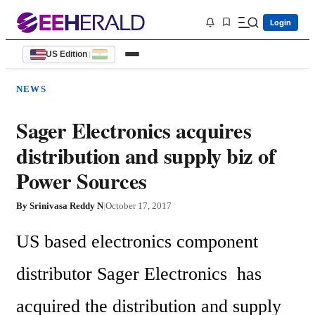
Login
US Edition
|
NEWS
Sager Electronics acquires
distribution and supply biz of
Power Sources
By
Srinivasa Reddy N
|
October 17, 2017
US based electronics component 
distributor Sager Electronics  has 
acquired the distribution and supply 