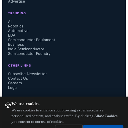
Advertise
Upon completion of the acquisition, 
TRENDING
Mr. Newby and his inside technical 
AI
Robotics
Automotive
sales team will join Sager 
EDA
Semiconductor Equipment
Electronics....
Business
India Semiconductor
Semiconductor Foundry
OTHER LINKS
Subscribe Newsletter
Contact Us
Careers
Legal
FOLLOW US ON
We use cookies
🍪
We use cookies to enhance your browsing experience, serve
personalised content, and analyse traffic. By clicking
Allow Cookies
you consent to our use of cookies.
Copyright ©
2026
— Electronics Engineering Herald. All Rights