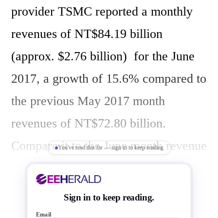
provider TSMC reported a monthly 
revenues of NT$84.19 billion 
(approx. $2.76 billion)  for the June 
2017, a growth of 15.6% compared to 
the previous May 2017 month 
revenues of NT$72.80 billion. 
Compare it to the June month revenue 
You've read this far — sign in to keep reading
a year ago (2016), the revenue has 
increased  by NT$2.796 billion, a 
Sign in to keep reading.
growth of 3.44%.

Email