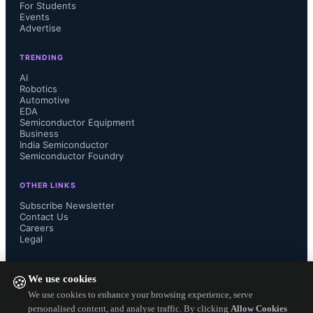
claimed to be denser than TSMC' 
For Students
Events
Advertise
10nm process. In that sense, 
TRENDING
Intel/Altera's 7 nm FPGAs will be 
AI
Robotics
Automotive
superior in density compared to  
EDA
Semiconductor Equipment
Xilinx's 7 nm FPGAs.

Business
India Semiconductor
Semiconductor Foundry
OTHER LINKS
TSMC may have to speed up to 5nm 
Subscribe Newsletter
Contact Us
Careers
to beat Intel 7nm otherwise match 
Legal
Intel's density to help its demanding 
FOLLOW US ON
We use cookies
🍪
customers. Globalfoundries's partner 
We use cookies to enhance your browsing experience, serve
personalised content, and analyse traffic. By clicking
Allow Cookies