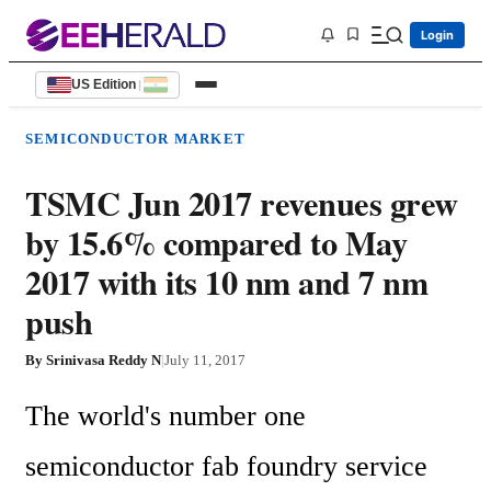
Login
US Edition
|
SEMICONDUCTOR MARKET
TSMC Jun 2017 revenues grew
by 15.6% compared to May
2017 with its 10 nm and 7 nm
push
By
Srinivasa Reddy N
|
July 11, 2017
The world's number one 
semiconductor fab foundry service 