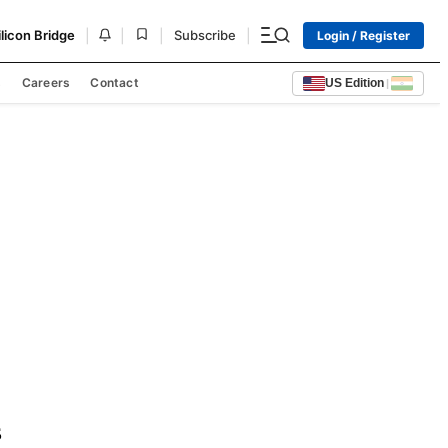
|
|
|
|
ilicon Bridge
Subscribe
Login / Register
s
Careers
Contact
US Edition
|
 