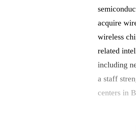
semiconducto
acquire wir
wireless ch
related inte
including n
a staff str
centers in B
“As we enter
witness the 