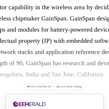
r capability in the wireless area by decidi
eless chipmaker GainSpan. GainSpan design
ips and modules for battery-powered device
llectual property (IP) with embedded softwa
etwork stacks and application reference des
ength of 90, GainSpan has research and dev
engaluru, India and San Jose, California.

You've read this far — sign in to keep reading
 an era of maturity for the IoT, we are star
appearance of spaces within it such as the I