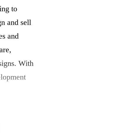
ng to 
 and sell 
s and 
re, 
igns. With 
elopment 
ting to 
nternet of 