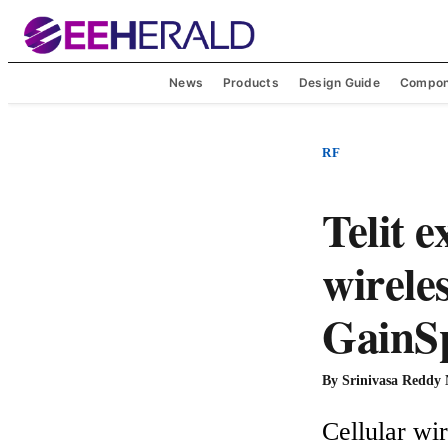
News
Products
Design Guide
Compon
RF
Telit 
wirele
GainS
By
Srinivasa Reddy
Cellular wir