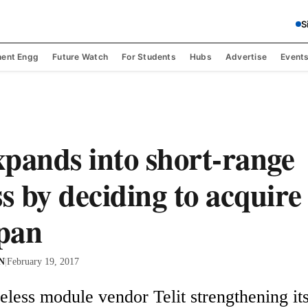
S
ent Engg
Future Watch
For Students
Hubs
Advertise
Event
expands into short-range
ss by deciding to acquire
pan
 N
|
February 19, 2017
eless module vendor Telit strengthening its