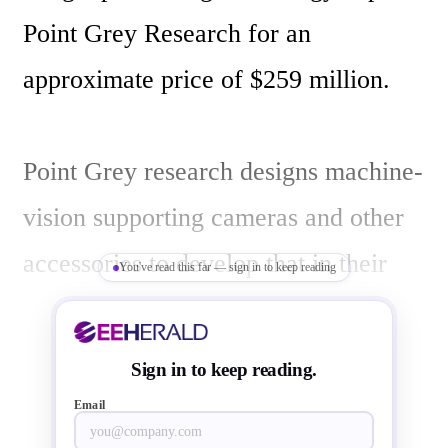
Point Grey Research for an 
approximate price of $259 million.

Point Grey research designs machine-
vision supporting cameras and other 
accessories to develop that in their 
You've read this far — sign in to keep reading
systems. FLIR supplies products for 
various applications of image sensing 
Sign in to keep reading.
including thermo-image-sensing. 

Email