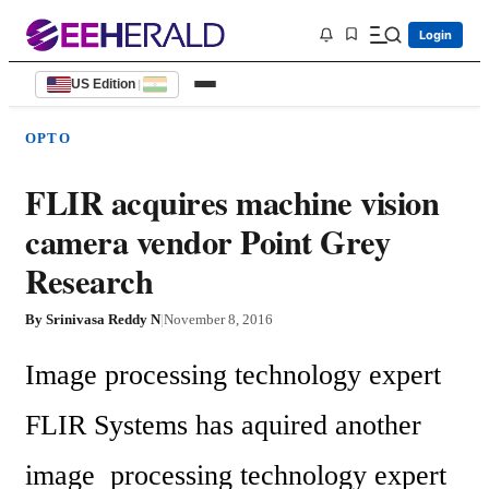
Login
US Edition
|
OPTO
FLIR acquires machine vision
camera vendor Point Grey
Research
By
Srinivasa Reddy N
|
November 8, 2016
Image processing technology expert 
FLIR Systems has aquired another 
image  processing technology expert 