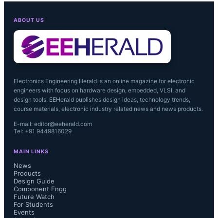
forward to working with them to 
ABOUT US
innovate advanced intelligent imaging 
solutions for the customers in the 
machine vision space."...
Electronics Engineering Herald is an online magazine for electronic
engineers with focus on hardware design, embedded, VLSI, and
design tools. EEHerald publishes design ideas, technology trends,
course materials, electronic industry related news and news products.
E-mail: editor@eeherald.com
Tel: +91 9449816029
MAIN LINKS
News
Products
Design Guide
Component Engg
Future Watch
For Students
Events