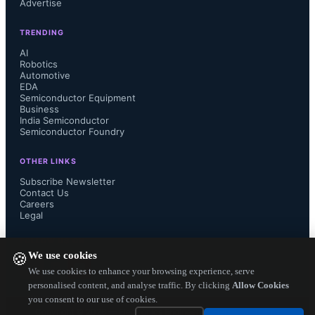
Advertise
TRENDING
AI
Robotics
Automotive
EDA
Semiconductor Equipment
Business
India Semiconductor
Semiconductor Foundry
OTHER LINKS
Subscribe Newsletter
Contact Us
Careers
Legal
FOLLOW US ON
We use cookies
🍪
We use cookies to enhance your browsing experience, serve
personalised content, and analyse traffic. By clicking
Allow Cookies
you consent to our use of cookies.
Copyright ©
2026
— Electronics Engineering Herald. All Rights