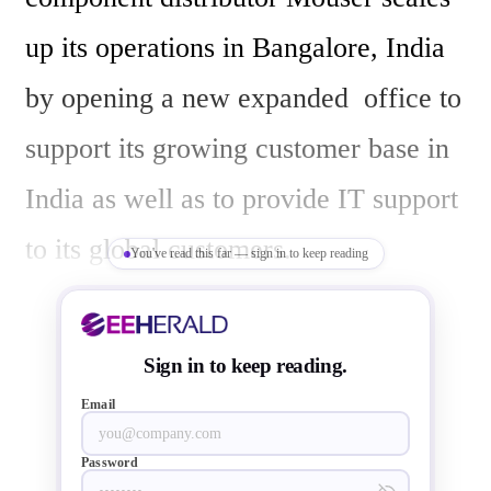
up its operations in Bangalore, India 
by opening a new expanded  office to 
support its growing customer base in 
India as well as to provide IT support 
to its global customers.

You've read this far — sign in to keep reading
The U.S. based Mouser is known in 
Sign in to keep reading.
the global electronic component 
Email
supply chain market for its ability to 
Password