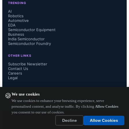
TRENDING
Many of the multinational electronic 
AI
Robotics
Automotive
component distributors does not offer 
EDA
Semiconductor Equipment
purchasing of cutting-edge 
Business
India Semiconductor
Semiconductor Foundry
semiconductor ICs and such precision 
OTHER LINKS
components by paying in Rupees, 
Subscribe Newsletter
Contact Us
Careers
whereas Mouser offers to Indian 
Legal
customers to buy components in 
FOLLOW US ON
We use cookies
🍪
Rupees currency by using credit card. 
We use cookies to enhance your browsing experience, serve
personalised content, and analyse traffic. By clicking
Allow Cookies
you consent to our use of cookies.
It also plans to offer cash on delivery 
Copyright ©
2026
— Electronics Engineering Herald. All Rights
Decline
Allow Cookies
Reserved.
support....