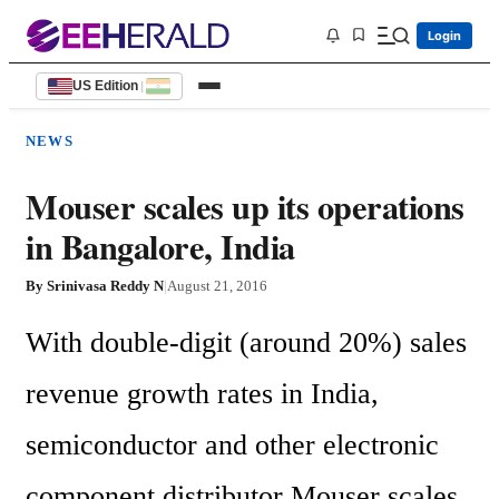
Login
US Edition
|
NEWS
Mouser scales up its operations
in Bangalore, India
By
Srinivasa Reddy N
|
August 21, 2016
With double-digit (around 20%) sales 
revenue growth rates in India, 
semiconductor and other electronic 
component distributor Mouser scales 