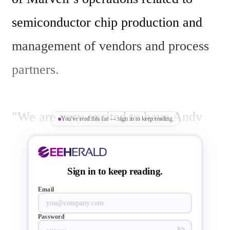
semiconductor chip production and 
management of vendors and process 
partners.

"We are very excited to have Andy 
You've read this far — sign in to keep reading
join the Marvell team,” said Richard 
Hill, Marvell’s Chairman. “Andy’s 
Sign in to keep reading.
extensive experience in senior 
Email
operational roles at top tier 
Password