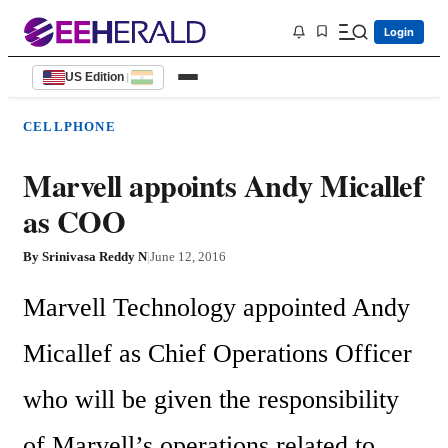
Login
US Edition
|
CELLPHONE
Marvell appoints Andy Micallef
as COO
By
Srinivasa Reddy N
|
June 12, 2016
Marvell Technology appointed Andy 
Micallef as Chief Operations Officer 
who will be given the responsibility 
of Marvell’s operations related to 