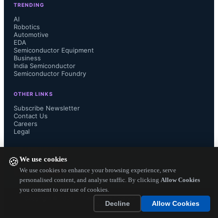
TRENDING
an MBA from the University of 
AI
Robotics
Automotive
Michigan in 1993....
EDA
Semiconductor Equipment
Business
India Semiconductor
Semiconductor Foundry
OTHER LINKS
Subscribe Newsletter
Contact Us
Careers
Legal
FOLLOW US ON
We use cookies
🍪
We use cookies to enhance your browsing experience, serve
personalised content, and analyse traffic. By clicking
Allow Cookies
you consent to our use of cookies.
Copyright ©
2026
— Electronics Engineering Herald. All Rights
Decline
Allow Cookies
Reserved.