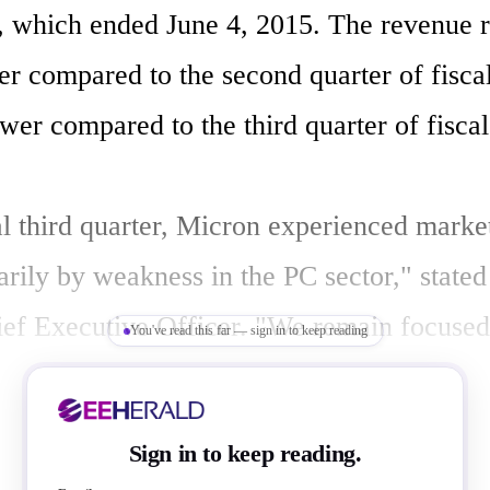
 , which ended June 4, 2015. The revenue re
er compared to the second quarter of fisca
wer compared to the third quarter of fiscal
cal third quarter, Micron experienced marke
arily by weakness in the PC sector," stated
ef Executive Officer. "We remain focused 
You've read this far — sign in to keep reading
continue to deploy advanced process techno
ing-edge products and drive manufacturing
Sign in to keep reading.