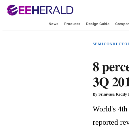
News
Products
Design Guide
Compon
SEMICONDUCTO
8 perce
3Q 201
By
Srinivasa Reddy
World's 4th
reported rev