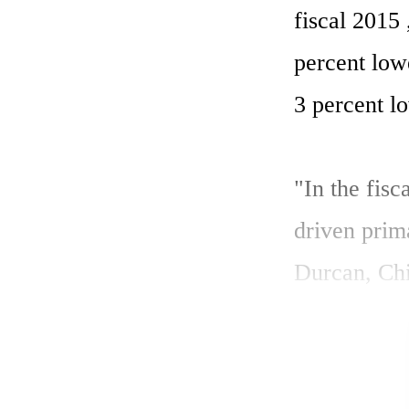
fiscal 2015
percent low
3 percent lo
"In the fis
driven prim
Durcan, Chi
term as we 
enable lead
efficiency."
