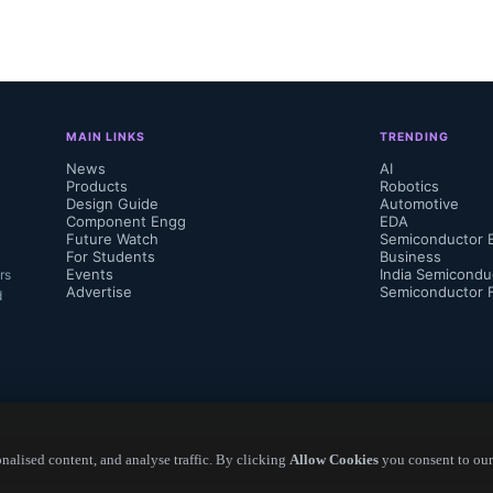
g costs."...
MAIN LINKS
TRENDING
News
AI
Products
Robotics
Design Guide
Automotive
Component Engg
EDA
Future Watch
Semiconductor 
For Students
Business
Events
India Semicondu
rs
Advertise
Semiconductor 
d
alised content, and analyse traffic. By clicking
Allow Cookies
you consent to our
Copyright ©
2026
— Electronics Engineering Herald. All Rights Reserved.