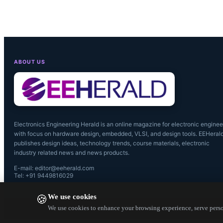
manufacturin
ABOUT US
Electronics Engineering Herald is an online magazine for electronic enginee
with focus on hardware design, embedded, VLSI, and design tools. EEHeral
publishes design ideas, technology trends, course materials, electronic
industry related news and news products.
E-mail: editor@eeherald.com
Tel: +91 9449816029
We use cookies
🍪
We use cookies to enhance your browsing experience, serve person