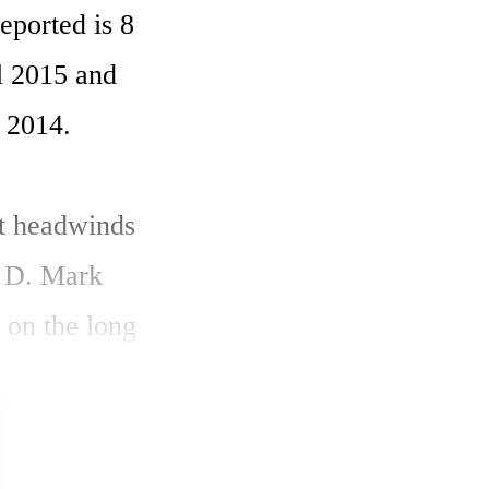
ported is 8 
l 2015 and 
 2014. 

t headwinds 
 D. Mark 
on the long 
logy to 
 