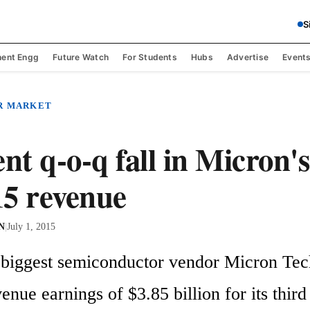
S
ent Engg
Future Watch
For Students
Hubs
Advertise
Event
R MARKET
nt q-o-q fall in Micron's
5 revenue
 N
|
July 1, 2015
 biggest semiconductor vendor Micron Tec
enue earnings of $3.85 billion for its third 