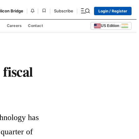
|
|
|
|
ilicon Bridge
Subscribe
Login / Register
s
Careers
Contact
US Edition
|
 fiscal
hnology has 
quarter of 