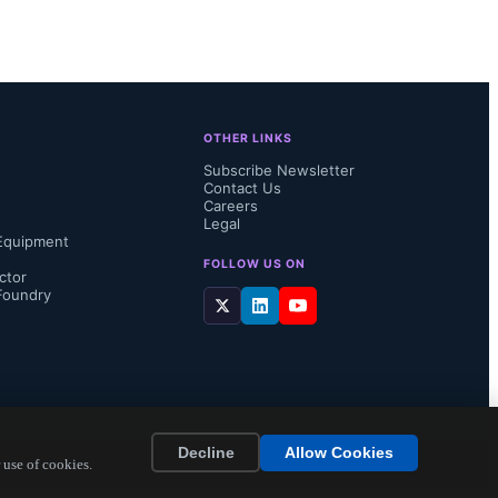
OTHER LINKS
Subscribe Newsletter
Contact Us
Careers
Legal
Equipment
FOLLOW US ON
ctor
Foundry
Decline
Allow Cookies
 use of cookies.