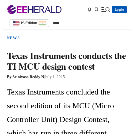
Login
US Edition
|
NEWS
Texas Instruments conducts the
TI MCU design contest
By
Srinivasa Reddy N
|
July 1, 2015
Texas Instruments concluded the 
second edition of its MCU (Micro 
Controller Unit) Design Contest, 
which has run in three different 