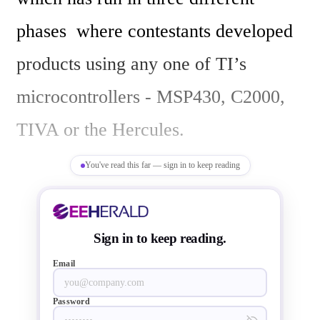
phases  where contestants developed  
products using any one of TI’s 
microcontrollers - MSP430, C2000, 
TIVA or the Hercules.

You've read this far — sign in to keep reading
This year's contest saw over 1000 
engineers submitting their initial 
Sign in to keep reading.
proposals,  among this eight teams 
Email
and their ground-breaking projects 
Password