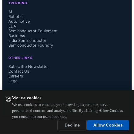
TRENDING
imagination and innovation. The 
AI
Robotics
Automotive
MCU Design Challenge encourages 
EDA
Semiconductor Equipment
participants to disengage from their 
Business
India Semiconductor
Semiconductor Foundry
thoughts and build cutting-edge 
OTHER LINKS
embedded systems using at least one 
Subscribe Newsletter
Contact Us
Careers
TI microcontroller. Apart from 
Legal
demonstrating innovation & 
FOLLOW US ON
We use cookies
🍪
creativity, through this contest, TI 
We use cookies to enhance your browsing experience, serve
personalised content, and analyse traffic. By clicking
Allow Cookies
you consent to our use of cookies.
provides a platform which helps 
Copyright ©
2026
— Electronics Engineering Herald. All Rights
Decline
Allow Cookies
Reserved.
engineers showcase their skills 