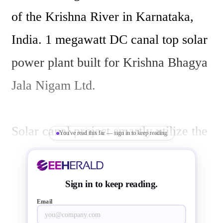
of the Krishna River in Karnataka, 
India. 1 megawatt DC canal top solar 
power plant built for Krishna Bhagya 
Jala Nigam Ltd. 

Solar canal project smartly utilize the 
You've read this far — sign in to keep reading
space over the canal, so that land cost 
is saved. Canal top solar systems  also 
Sign in to keep reading.
saves water by reducing water 
Email
evaporation by preventing direct sun 