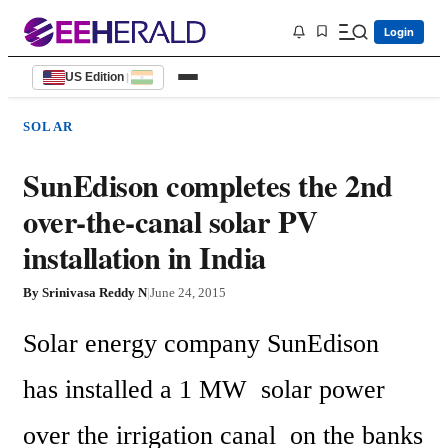
Login
US Edition
|
SOLAR
SunEdison completes the 2nd
over-the-canal solar PV
installation in India
By
Srinivasa Reddy N
|
June 24, 2015
Solar energy company SunEdison  
has installed a 1 MW  solar power 
over the irrigation canal  on the banks 