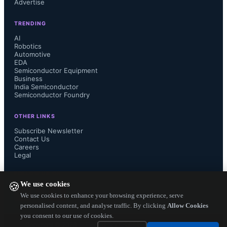
Advertise
TRENDING
AI
Robotics
Automotive
EDA
Semiconductor Equipment
Business
India Semiconductor
Semiconductor Foundry
OTHER LINKS
Subscribe Newsletter
Contact Us
Careers
Legal
FOLLOW US ON
We use cookies
🍪
We use cookies to enhance your browsing experience, serve
personalised content, and analyse traffic. By clicking
Allow Cookies
you consent to our use of cookies.
Copyright ©
2026
— Electronics Engineering Herald. All Rights