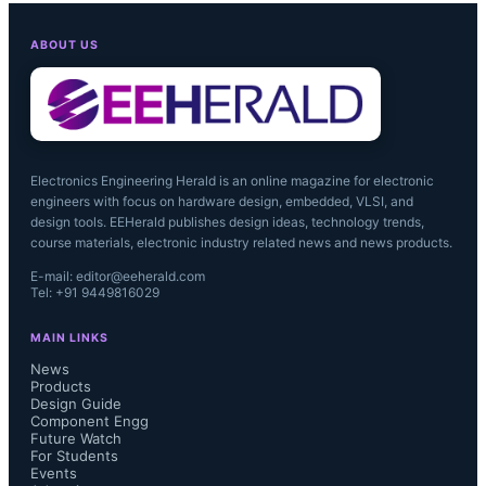
ABOUT US
Electronics Engineering Herald is an online magazine for electronic
engineers with focus on hardware design, embedded, VLSI, and
design tools. EEHerald publishes design ideas, technology trends,
course materials, electronic industry related news and news products.
E-mail: editor@eeherald.com
Tel: +91 9449816029
MAIN LINKS
News
Products
Design Guide
Component Engg
Future Watch
For Students
Events