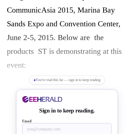
CommunicAsia 2015, Marina Bay 
Sands Expo and Convention Center, 
June 2-5, 2015. Below are  the 
products  ST is demonstrating at this 
event:

You've read this far — sign in to keep reading
1. Multi-decode – Multi-screen - 
Ultra High Definition, demonstrated 
Sign in to keep reading.
using STiH418 SoC  which enables 
Email
satellite, cable, and IPTV PayTV 