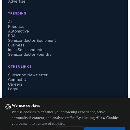
Advertise
TRENDING
AI
Robotics
Automotive
EDA
Semiconductor Equipment
Business
India Semiconductor
Semiconductor Foundry
OTHER LINKS
Subscribe Newsletter
Contact Us
Careers
Legal
FOLLOW US ON
We use cookies
🍪
We use cookies to enhance your browsing experience, serve
personalised content, and analyse traffic. By clicking
Allow Cookies
you consent to our use of cookies.
Copyright ©
2026
— Electronics Engineering Herald. All Rights