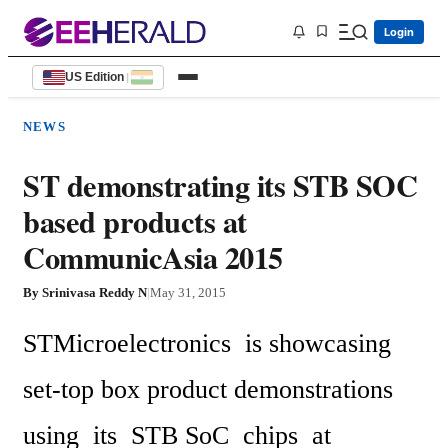
Login
US Edition
|
NEWS
ST demonstrating its STB SOC
based products at
CommunicAsia 2015
By
Srinivasa Reddy N
|
May 31, 2015
STMicroelectronics  is showcasing  
set-top box product demonstrations 
using  its  STB SoC  chips  at 