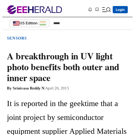
Login
US Edition
|
SENSORS
A breakthrough in UV light
photo benefits both outer and
inner space
By
Srinivasa Reddy N
|
April 26, 2015
It is reported in the geektime that a 
joint project by semiconductor 
equipment supplier Applied Materials 