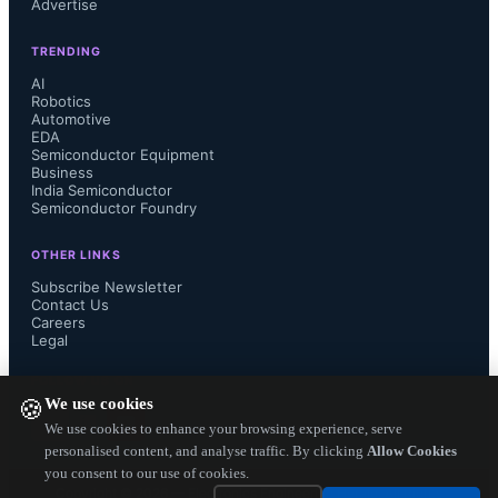
Advertise
few months on a semiconductor 
TRENDING
production line.

AI
Robotics
Automotive
EDA
Semiconductor Equipment
More at:

Business
India Semiconductor
Semiconductor Foundry
http://www.geektime.com/2015/04/22
OTHER LINKS
/joint-israeli-nasa-team-achieve-
Subscribe Newsletter
Contact Us
Careers
semiconductor-breakthrough/...
Legal
FOLLOW US ON
We use cookies
🍪
We use cookies to enhance your browsing experience, serve
personalised content, and analyse traffic. By clicking
Allow Cookies
you consent to our use of cookies.
Copyright ©
2026
— Electronics Engineering Herald. All Rights