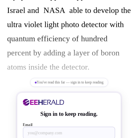
Israel and  NASA  able to develop the 
ultra violet light photo detector with 
quantum efficiency of hundred 
percent by adding a layer of boron 
atoms inside the detector.

You've read this far — sign in to keep reading
The UV photo/image sensor/detector 
is used in space to detect/capture 
Sign in to keep reading.
astronomical happenings in the space 
Email
using telescopes. These ultraviolet 