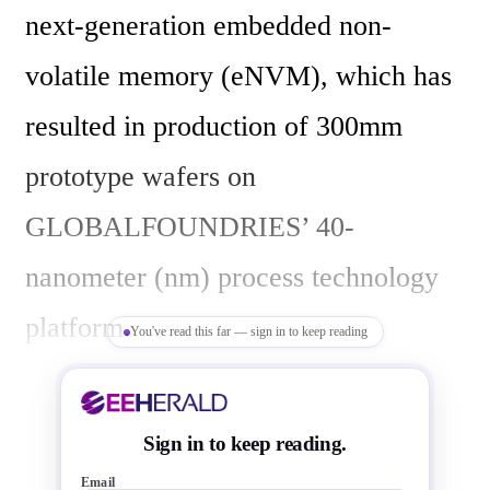
next-generation embedded non-
volatile memory (eNVM), which has 
resulted in production of 300mm 
prototype wafers on 
GLOBALFOUNDRIES’ 40-
nanometer (nm) process technology 
platform. 

You've read this far — sign in to keep reading
GLOBALFOUNDRIES says it is the 
Sign in to keep reading.
first wafer foundry to develop and 
Email