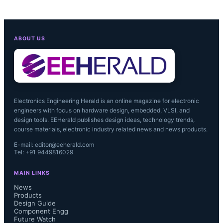
ABOUT US
Electronics Engineering Herald is an online magazine for electronic
engineers with focus on hardware design, embedded, VLSI, and
design tools. EEHerald publishes design ideas, technology trends,
course materials, electronic industry related news and news products.
E-mail: editor@eeherald.com
Tel: +91 9449816029
MAIN LINKS
News
Products
Design Guide
Component Engg
Future Watch