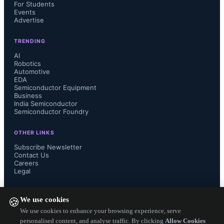
For Students
Events
Advertise
TRENDING
AI
Robotics
Automotive
EDA
Semiconductor Equipment
Business
India Semiconductor
Semiconductor Foundry
OTHER LINKS
Subscribe Newsletter
Contact Us
Careers
Legal
FOLLOW US ON
We use cookies
🍪
We use cookies to enhance your browsing experience, serve
personalised content, and analyse traffic. By clicking
Allow Cookies