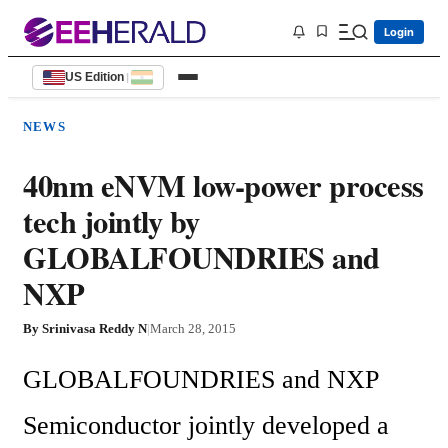
Login
US Edition
|
NEWS
40nm eNVM low-power process
tech jointly by
GLOBALFOUNDRIES and
NXP
By
Srinivasa Reddy N
|
March 28, 2015
GLOBALFOUNDRIES and NXP 
Semiconductor jointly developed a 