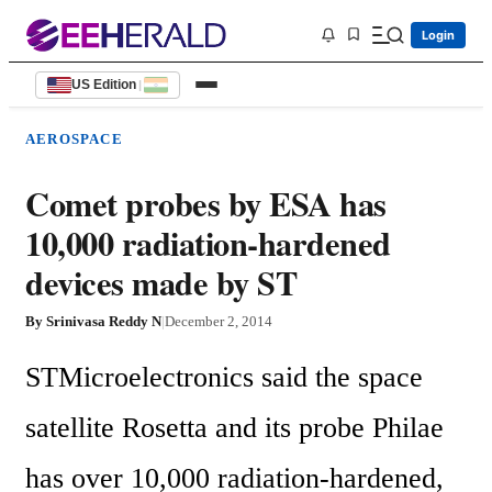
Login
US Edition
|
AEROSPACE
Comet probes by ESA has
10,000 radiation-hardened
devices made by ST
By
Srinivasa Reddy N
|
December 2, 2014
STMicroelectronics said the space 
satellite Rosetta and its probe Philae 
has over 10,000 radiation-hardened, 