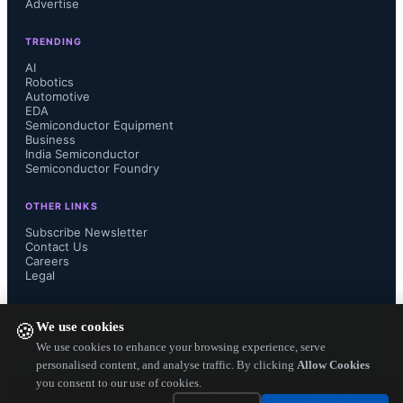
Advertise
exploration programs since 1977, 
TRENDING
ST’s products continue to prove their 
AI
Robotics
Automotive
durability and reliability over 
EDA
Semiconductor Equipment
hundreds of millions of flying hours,” 
Business
India Semiconductor
Semiconductor Foundry
said Nunzio Martelli, Group Vice 
OTHER LINKS
President, Industrial & Power 
Subscribe Newsletter
Contact Us
Careers
Discrete Group, STMicroelectronics. 
Legal
"The technical success of Rosetta and 
FOLLOW US ON
We use cookies
🍪
Philae arriving alongside Comet 67P 
We use cookies to enhance your browsing experience, serve
personalised content, and analyse traffic. By clicking
Allow Cookies
you consent to our use of cookies.
Churyumov-Gerasimenko  is, at least 
Copyright ©
2026
— Electronics Engineering Herald. All Rights