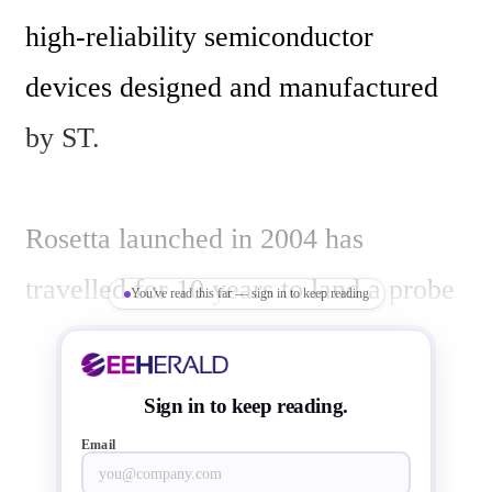
high-reliability semiconductor 
devices designed and manufactured 
by ST.

Rosetta launched in 2004 has 
travelled for 10 years to land a probe 
You've read this far — sign in to keep reading
called  Philae on Comet 67P 
Churyumov-Gerasimenko, first such 
Sign in to keep reading.
operation of its kind in the history of 
Email
space exploration. Philae while 