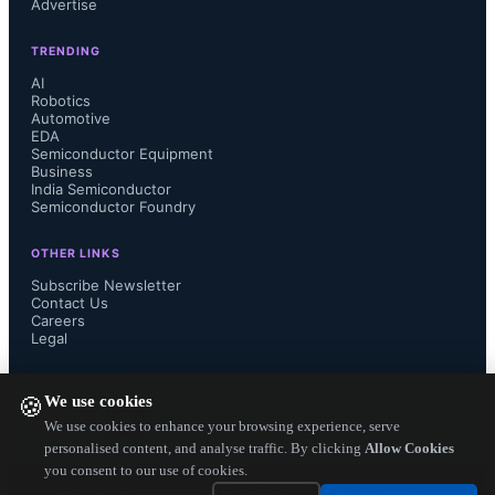
Advertise
panel shipments will witness an 8-9% 
TRENDING
decline. As smartphone demand rises, 
AI
Robotics
Automotive
notebook panel shipments meanwhile 
EDA
Semiconductor Equipment
will decline 10% in July and tablet 
Business
India Semiconductor
Semiconductor Foundry
panel shipments will see an on-month 
OTHER LINKS
decline of 7%. 

Subscribe Newsletter
Contact Us
Careers
Legal
WitsView also said that Ultra HD 
FOLLOW US ON
We use cookies
🍪
(4K) TV panel shipments were on par 
We use cookies to enhance your browsing experience, serve
personalised content, and analyse traffic. By clicking
Allow Cookies
you consent to our use of cookies.
with its predictions during the second 
Copyright ©
2026
— Electronics Engineering Herald. All Rights