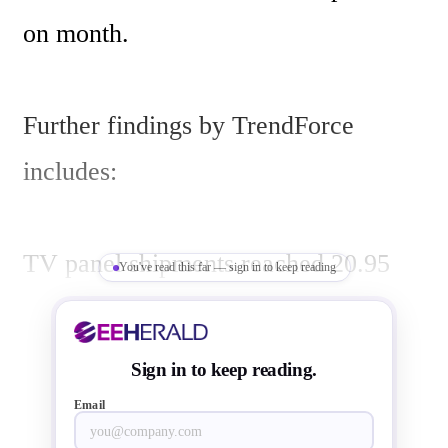
on month. 

Further findings by TrendForce 
includes:

TV panel shipments reached 20.95 
You've read this far — sign in to keep reading
million, up 0.6% on month, while 
LCD monitor panels slipped 1.4% to 
Sign in to keep reading.
13.48 million largely as increased 
Email
demand for TV products pushed 