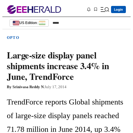
Login
US Edition
|
OPTO
Large-size display panel
shipments increase 3.4% in
June, TrendForce
By
Srinivasa Reddy N
|
July 17, 2014
TrendForce reports Global shipments 
of large-size display panels reached 
71.78 million in June 2014, up 3.4% 