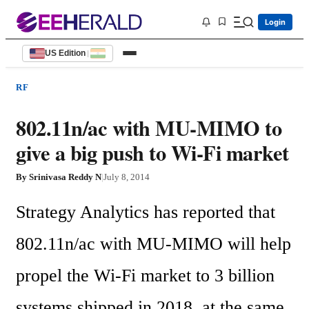
Login
US Edition
|
RF
802.11n/ac with MU-MIMO to
give a big push to Wi-Fi market
By
Srinivasa Reddy N
|
July 8, 2014
Strategy Analytics has reported that 
802.11n/ac with MU-MIMO will help 
propel the Wi-Fi market to 3 billion 
systems shipped in 2018, at the same 