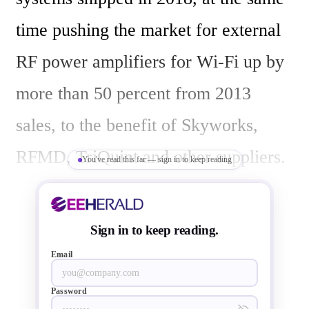
time pushing the market for external 
RF power amplifiers for Wi-Fi up by 
more than 50 percent from 2013 
sales, to the benefit of Skyworks, 
RFMD, TriQuint and other suppliers.

You've read this far — sign in to keep reading
Based on a detailed analysis of Wi-Fi 
Sign in to keep reading.
adoption and radio component 
Email
architectures in 24 types of Wi-Fi 
Password