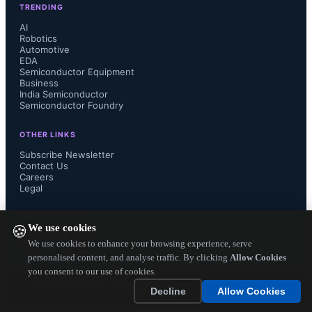
TRENDING
Semiconductor Applications service, 
AI
Robotics
Automotive
“External CMOS PAs have started to 
EDA
Semiconductor Equipment
compete with GaAs-based PAs in Wi-
Business
India Semiconductor
Semiconductor Foundry
Fi just as in cellular, but GaAs will 
OTHER LINKS
maintain its position for the 
Subscribe Newsletter
Contact Us
Careers
foreseeable future, especially in 
Legal
higher-performance applications such 
FOLLOW US ON
We use cookies
🍪
as 802.11ac Wi-Fi infrastructure.”...
We use cookies to enhance your browsing experience, serve
personalised content, and analyse traffic. By clicking
Allow Cookies
you consent to our use of cookies.
Copyright ©
2026
— Electronics Engineering Herald. All Rights
Decline
Allow Cookies
Reserved.