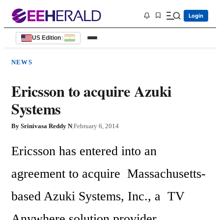
Login
US Edition
|
NEWS
Ericsson to acquire Azuki
Systems
By
Srinivasa Reddy N
|
February 6, 2014
Ericsson has entered into an 
agreement to acquire  Massachusetts-
based Azuki Systems, Inc., a  TV 
Anywhere solution provider.  
