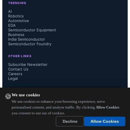
TRENDING
of Ericsson will ensure that customers 
AI
Robotics
Automotive
globally will have the most advanced 
EDA
Semiconductor Equipment
support as they aim to deliver the best 
Business
India Semiconductor
Semiconductor Foundry
services for their subscribers."

OTHER LINKS
Subscribe Newsletter
Contact Us
Careers
Azuki Systems was founded in 2008 
Legal
and is based in Acton, MA. Its next-
FOLLOW US ON
We use cookies
🍪
generation TV Anywhere solutions 
We use cookies to enhance your browsing experience, serve
personalised content, and analyse traffic. By clicking
Allow Cookies
you consent to our use of cookies.
finds  customers such as cable 
Copyright ©
2026
— Electronics Engineering Herald. All Rights
Decline
Allow Cookies
Reserved.
operators, IPTV providers, mobile 