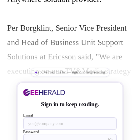
Per Borgklint, Senior Vice President 
and Head of Business Unit Support 
Solutions at Ericsson said, "We are 
executing on our TV&Media strategy 
You've read this far — sign in to keep reading
and Azuki adds key technologies and 
capabilities to extend our market 
Sign in to keep reading.
leadership position. Traditional TV is 
Email
shifting rapidly towards TV 
Password