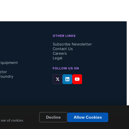
OTHER LINKS
Subscribe Newsletter
Contact Us
Careers
Legal
Equipment
FOLLOW US ON
ctor
Foundry
xplanation 
Decline
Allow Cookies
due to much 
 use of cookies.