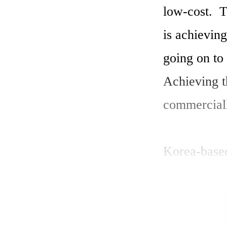
low-cost.  T
is achieving
going on to 
Achieving t
commerciall
Korea-base
based polar 
inverted pol
published th