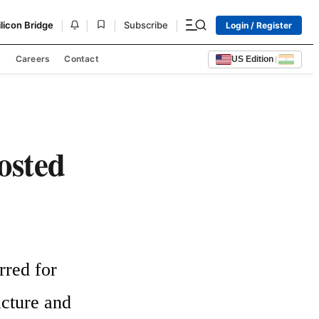
|
|
|
|
ilicon Bridge
Subscribe
Login / Register
s
Careers
Contact
US Edition
|
oosted
red for 
acture and 