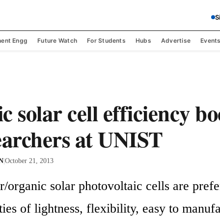
S
ent Engg
Future Watch
For Students
Hubs
Advertise
Event
 solar cell efficiency b
earchers at UNIST
 N
|
October 21, 2013
organic solar photovoltaic cells are prefer
ties of lightness, flexibility, easy to manuf