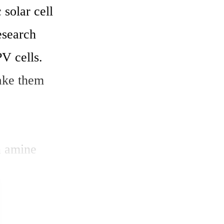
solar cell 
esearch 
V cells. 
ke them 
 amine 
ciency of 
search have 
he Advanced 