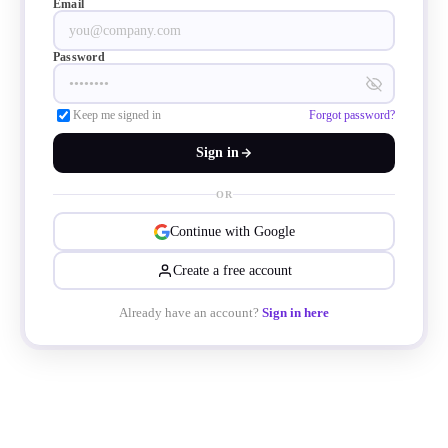
Email
Password
Keep me signed in
Forgot password?
Sign in
OR
Continue with Google
Create a free account
Already have an account?
Sign in here