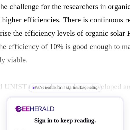
he challenge for the researchers in organic 
 higher efficiencies. There is continuous r
rise the efficiency levels of organic solar P
he efficiency of 10% is good enough to ma
y viable.

d UNIST research team have developed an
You've read this far — sign in to keep reading
solvent treatment, which enhances the effi
ymer solar cells (iPSC). Authors of this re
Sign in to keep reading.
eir work in the leading science journal, t