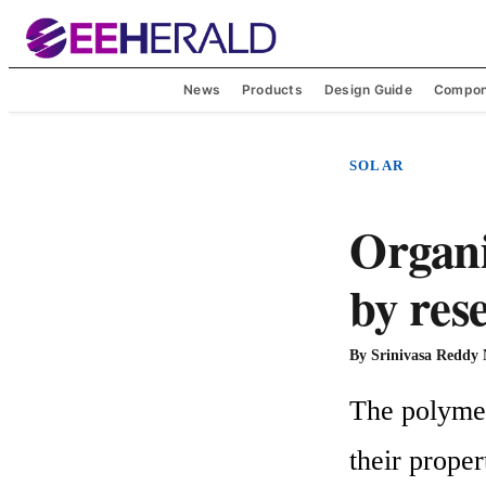
News
Products
Design Guide
Compon
SOLAR
Organic
by res
By
Srinivasa Reddy
The polymer/
their proper