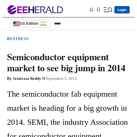
Login
US Edition
|
BUSINESS
Semiconductor equipment
market to see big jump in 2014
By
Srinivasa Reddy N
|
September 3, 2013
The semiconductor fab equipment 
market is heading for a big growth in 
2014. SEMI, the industry Association 
for semiconductor equipment 