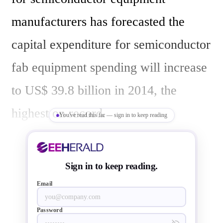
manufacturers has forecasted the 
capital expenditure for semiconductor 
fab equipment spending will increase 
to US$ 39.8 billion in 2014, the 
highest on record.  

You've read this far — sign in to keep reading
Semiconductor companies after 
Sign in to keep reading.
seeing a better revenue in 2013 
Email
compared to 2012, and also expecting 
Password