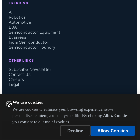
TRENDING
SEMI data shows a different outlook 
AI
Robotics
Automotive
for fab construction projects, 
EDA
Semiconductor Equipment
forecasting a 25 percent spending 
Business
India Semiconductor
Semiconductor Foundry
increase in 2013 to over $7 billion 
OTHER LINKS
and then a drop of 16 percent in 2014 
Subscribe Newsletter
Contact Us
Careers
to about $5.9 billion. Fabs under 
Legal
construction this year will begin 
FOLLOW US ON
We use cookies
🍪
equipping next year which affects fab 
We use cookies to enhance your browsing experience, serve
personalised content, and analyse traffic. By clicking
Allow Cookies
you consent to our use of cookies.
equipment spending.

Copyright ©
2026
— Electronics Engineering Herald. All Rights
Decline
Allow Cookies
Reserved.